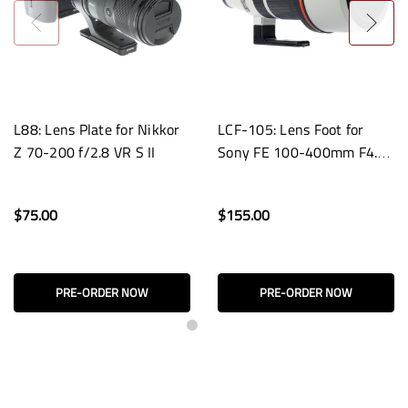
L88: Lens Plate for Nikkor
LCF-105: Lens Foot for
Z 70-200 f/2.8 VR S II
Sony FE 100-400mm F4.5
GM OSS Lenses
$75.00
$155.00
PRE-ORDER NOW
PRE-ORDER NOW