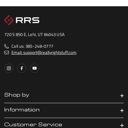
720 S 850 E, Lehi, UT 84043 USA
Call us: 385-248-0777
Email: support@reallyrightstuff.com
Shop by
Information
Customer Service