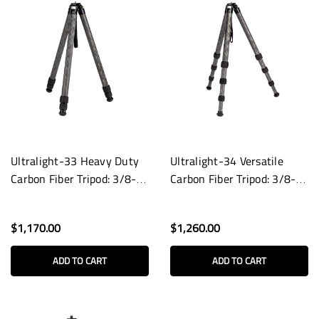
Ultralight-33 Heavy Duty
Ultralight-34 Versatile
Carbon Fiber Tripod: 3/8-
Carbon Fiber Tripod: 3/8-
16 Base
16 Base
$1,170.00
$1,260.00
ADD TO CART
ADD TO CART