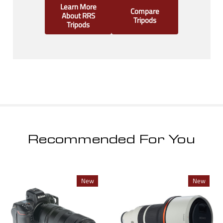
Learn More
Compare
About RRS
Tripods
Tripods
Recommended For You
New
New