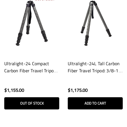
Ultralight-24 Compact
Ultralight-24L Tall Carbon
Carbon Fiber Travel Tripod:
Fiber Travel Tripod: 3/8-16
3/8-16 Base
Base
$1,155.00
$1,175.00
OUT OF STOCK
ADD TO CART