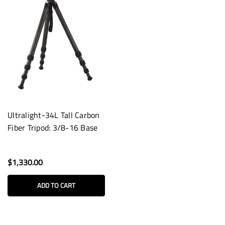
Ultralight-34L Tall Carbon
Fiber Tripod: 3/8-16 Base
$1,330.00
ADD TO CART