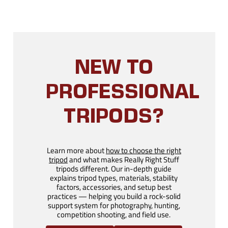
NEW TO
PROFESSIONAL
TRIPODS?
Learn more about
how to choose the right
tripod
and what makes Really Right Stuff
tripods different. Our in-depth guide
explains tripod types, materials, stability
factors, accessories, and setup best
practices — helping you build a rock-solid
support system for photography, hunting,
competition shooting, and field use.