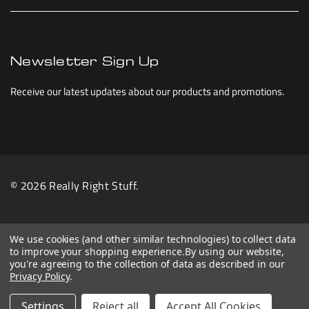
Newsletter Sign Up
Receive our latest updates about our products and promotions.
© 2026 Really Right Stuff.
We use cookies (and other similar technologies) to collect data
to improve your shopping experience.
By using our website,
you're agreeing to the collection of data as described in our
Privacy Policy
.
Settings
Reject all
Accept All Cookies