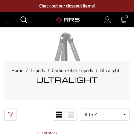
Free Ground Shipping on US Continental Orders Over $100
Check out our closeout items!
Learn More About RRS
Free Ground Shipping on US Continental Orders Over $100
0
Home
Tripods
Carbon Fiber Tripods
Ultralight
ULTRALIGHT
Out of stock