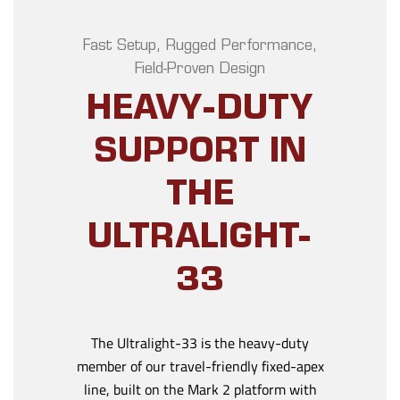
Fast Setup, Rugged Performance,
Field-Proven Design
HEAVY-DUTY
SUPPORT IN
THE
ULTRALIGHT-
33
The Ultralight-33 is the heavy-duty
member of our travel-friendly fixed-apex
line, built on the Mark 2 platform with