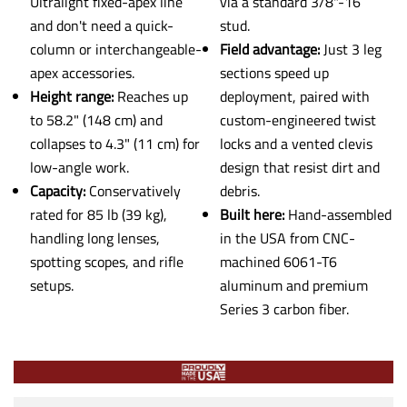
Ultralight fixed-apex line
via a standard 3/8"-16
and don't need a quick-
stud.
column or interchangeable-
Field advantage:
Just 3 leg
apex accessories.
sections speed up
Height range:
Reaches up
deployment, paired with
to 58.2" (148 cm) and
custom-engineered twist
collapses to 4.3" (11 cm) for
locks and a vented clevis
low-angle work.
design that resist dirt and
Capacity:
Conservatively
debris.
rated for 85 lb (39 kg),
Built here:
Hand-assembled
handling long lenses,
in the USA from CNC-
spotting scopes, and rifle
machined 6061-T6
setups.
aluminum and premium
Series 3 carbon fiber.