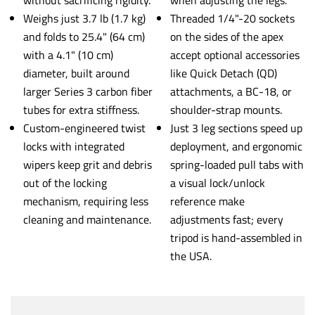
Weighs just 3.7 lb (1.7 kg)
Threaded 1/4"-20 sockets
and folds to 25.4" (64 cm)
on the sides of the apex
with a 4.1" (10 cm)
accept optional accessories
diameter, built around
like Quick Detach (QD)
larger Series 3 carbon fiber
attachments, a BC-18, or
tubes for extra stiffness.
shoulder-strap mounts.
Custom-engineered twist
Just 3 leg sections speed up
locks with integrated
deployment, and ergonomic
wipers keep grit and debris
spring-loaded pull tabs with
out of the locking
a visual lock/unlock
mechanism, requiring less
reference make
cleaning and maintenance.
adjustments fast; every
tripod is hand-assembled in
the USA.