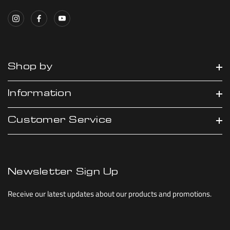
Shop by
Information
Customer Service
Newsletter Sign Up
Receive our latest updates about our products and promotions.