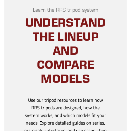
Learn the RRS tripod system
UNDERSTAND
THE LINEUP
AND
COMPARE
MODELS
Use our tripod resources to learn how
RRS tripods are designed, how the
system works, and which models fit your
needs. Explore detailed guides on series,
materials, interfaces, and use cases, then