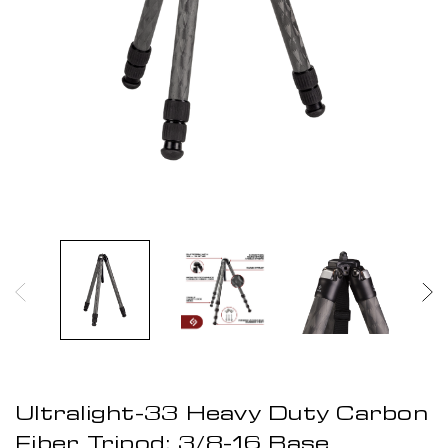
Ultralight-33 Heavy Duty Carbon
Fiber Tripod: 3/8-16 Base