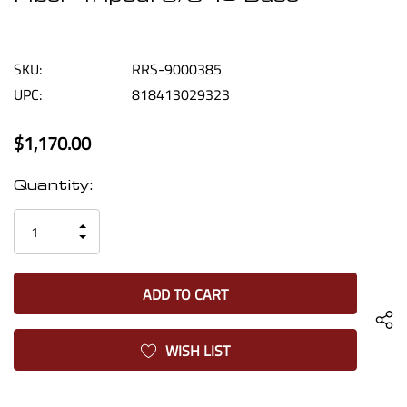
SKU:
RRS-9000385
UPC:
818413029323
$1,170.00
Current
Quantity:
Stock:
INCREASE
DECREASE
QUANTITY
QUANTITY
OF
OF
UNDEFINED
UNDEFINED
WISH LIST