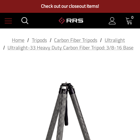
Free Ground Shipping on US Continental Orders Over $100
Check out our closeout items!
Learn More About RRS
Free Ground Shipping on US Continental Orders Over $100
0
Home
Tripods
Carbon Fiber Tripods
Ultralight
Ultralight-33 Heavy Duty Carbon Fiber Tripod: 3/8-16 Base