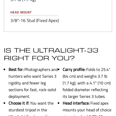
HEAD MOUNT
3/8"-16 Stud (Fixed Apex)
IS THE ULTRALIGHT-33
RIGHT FOR YOU?
Best for:
Photographers and
Carry profile:
Folds to 25.4"
hunters who want Series 3
(64 cm) and weighs 3.7 lb
rigidity and fewer leg
(1.7 kg), with a 4.1" (10 cm)
sections for fast, rock-solid
folded diameter reflecting
deployment.
its larger Series 3 tubes.
Choose it if:
You want the
Head interface:
Fixed apex
sturdiest tripod in the
mounts your head of choice