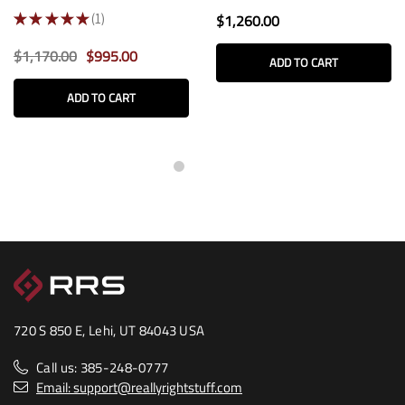
★
★
★
★
★
1
$1,260.00
1
$1,170.00
$995.00
ADD TO CART
ADD TO CART
720 S 850 E, Lehi, UT 84043 USA
Call us: 385-248-0777
Email: support@reallyrightstuff.com