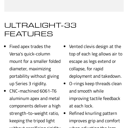
ULTRALIGHT-33
FEATURES
Fixed apex trades the
Vented clevis design at the
Versa's quick-column
top of each leg allows air to
mount for a smaller folded
escape as legs extend or
diameter, maximizing
collapse, for rapid
portability without giving
deployment and takedown.
up Series 3 rigidity.
O-rings keep threads clean
CNC-machined 6061-T6
and smooth while
aluminum apex and metal
improving tactile feedback
components deliver a high
at each lock.
strength-to-weight ratio,
Refined knurling pattern
keeping the tripod light
improves grip and comfort
without sacrificing rigidity.
when adjusting the legs.