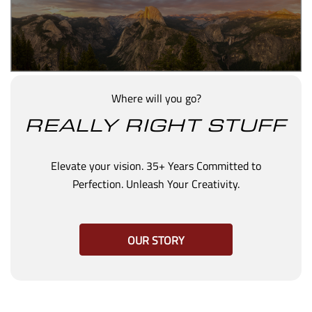
Where will you go?
REALLY RIGHT STUFF
Elevate your vision. 35+ Years Committed to
Perfection. Unleash Your Creativity.
OUR STORY