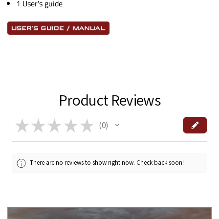
1 User's guide
Product Reviews
★
★
★
★
★
0
0
There are no reviews to show right now. Check back soon!