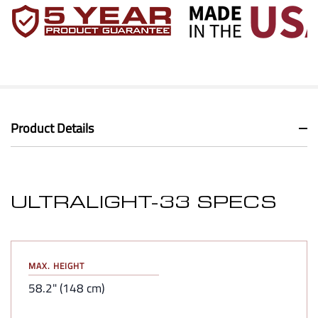
Product Details
ULTRALIGHT-33 SPECS
MAX. HEIGHT
58.2" (148 cm)