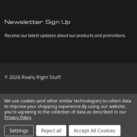
Newsletter Sign Up
Receive our latest updates about our products and promotions.
© 2026 Really Right Stuff.
We use cookies (and other similar technologies) to collect data
to improve your shopping experience.
By using our website,
you're agreeing to the collection of data as described in our
Privacy Policy
.
Settings
Reject all
Accept All Cookies