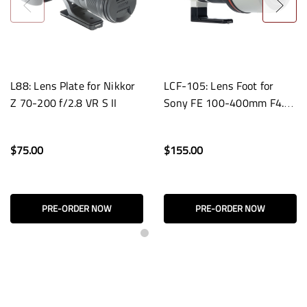
L88: Lens Plate for Nikkor
LCF-105: Lens Foot for
Z 70-200 f/2.8 VR S II
Sony FE 100-400mm F4.5
GM OSS Lenses
$75.00
$155.00
PRE-ORDER NOW
PRE-ORDER NOW