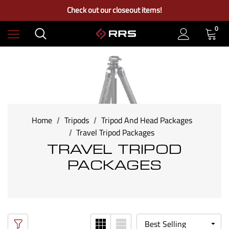
Free Ground Shipping on US Continental Orders Over $100
Check out our closeout items!
Learn More About RRS
Free Ground Shipping on US Continental Orders Over $100
0
Home
Tripods
Tripod And Head Packages
Travel Tripod Packages
TRAVEL TRIPOD
PACKAGES