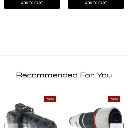
ADD TO CART
ADD TO CART
Recommended For You
New
New