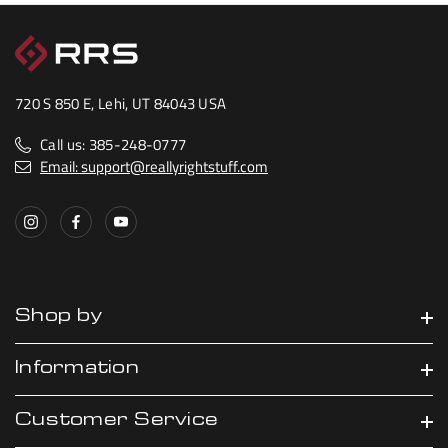
720 S 850 E, Lehi, UT 84043 USA
Call us: 385-248-0777
Email: support@reallyrightstuff.com
Shop by
Information
Customer Service