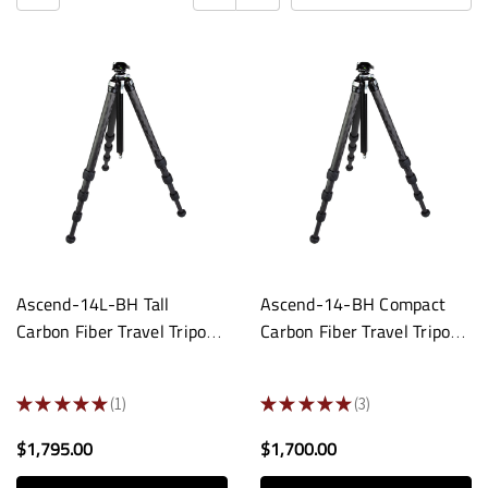
Ascend-14L-BH Tall
Ascend-14-BH Compact
Carbon Fiber Travel Tripod:
Carbon Fiber Travel Tripod:
Built-In Ball Head
Built-In Ball Head
★
★
★
★
★
1
★
★
★
★
★
3
1
3
$1,795.00
$1,700.00