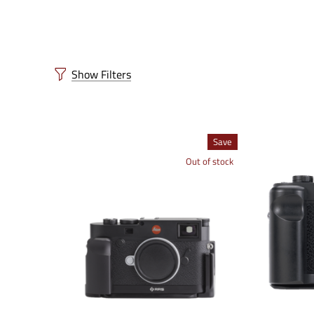
Show Filters
Save
Out of stock