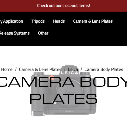
Free Ground Shipping on US Continental Orders Over $100
Check out our closeout items!
Learn More About RRS
Free Ground Shipping on US Continental Orders Over $100
y Application
Tripods
Heads
Camera & Lens Plates
Release Systems
Other
Home
Camera & Lens Plates
Leica
Camera Body Plates
CAMERA BOD
PLATES