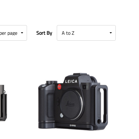
Sort By