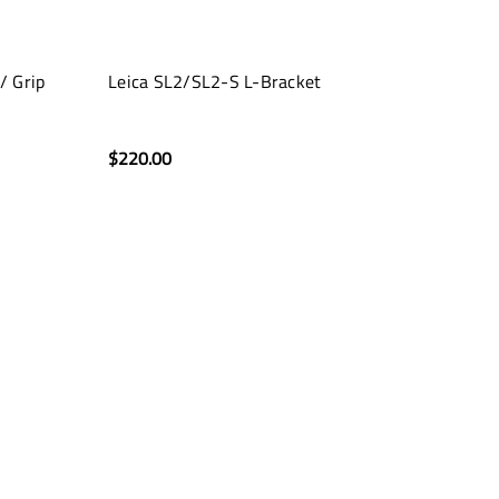
/ Grip
Leica SL2/SL2-S L-Bracket
$220.00