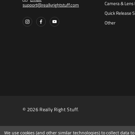
Camera & Lens 
support@reallyrightstuff.com
Quick Release 
Other
© 2026 Really Right Stuff.
We use cookies (and other similar technologies) to collect data 