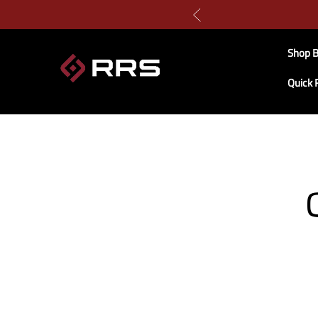
Shop B
Quick 