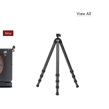
View All
New