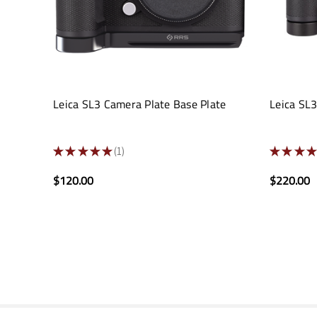
Leica SL3 Camera Plate Base Plate
Leica SL
★
★
★
★
★
1
★
★
★
★
1
$120.00
$220.00