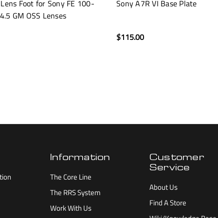
 Lens Foot for Sony FE 100-
Sony A7R VI Base Plate
4.5 GM OSS Lenses
$115.00
Information
Customer
Service
tion
The Core Line
About Us
The RRS System
Find A Store
Work With Us