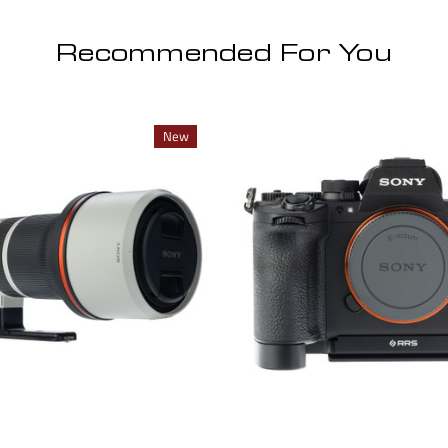
Recommended For You
New