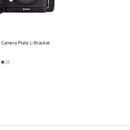
3 Camera Plate L-Bracket
★
3
3