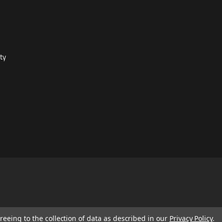
ty
reeing to the collection of data as described in our
Privacy Policy
.