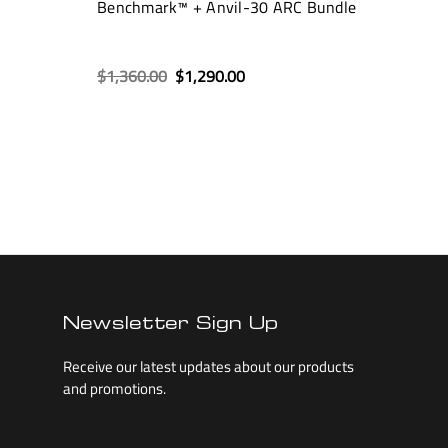
Benchmark™ + Anvil-30 ARC Bundle
$1,360.00
$1,290.00
Newsletter Sign Up
Receive our latest updates about our products
and promotions.