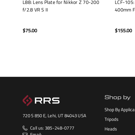
L88: Lens Plate for Nikkor Z 70-200
LCF-105:
f/2.8 VR S II
400mm F
$75.00
$155.00
Shop by
Shop By Applica
720 S 850 E, Lehi, UT 84043 USA
Tripods
Call us: 385-248-0777
Heads
Email: