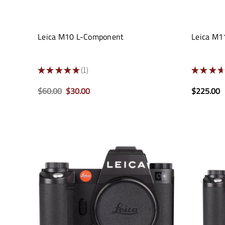
Leica M10 L-Component
Leica M11
★
★
★
★
★
1
★
★
★
★
1
$60.00
$30.00
$225.00