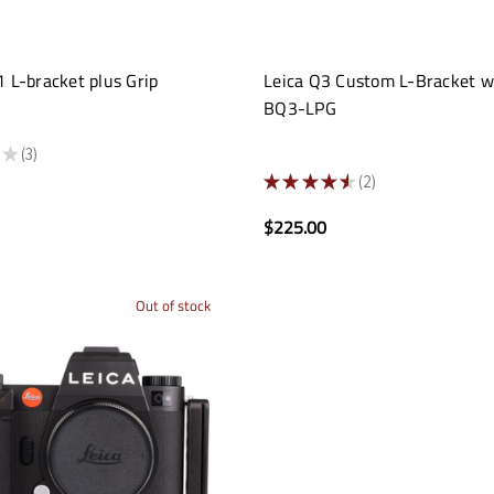
 L-bracket plus Grip
Leica Q3 Custom L-Bracket w
BQ3-LPG
★
3
3
★
★
★
★
★
2
2
$225.00
Out of stock