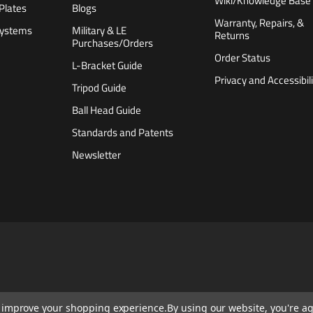
Wiki/Knowledge Base
Plates
Blogs
Warranty, Repairs, &
Systems
Military & LE
Returns
Purchases/Orders
Order Status
L-Bracket Guide
Privacy and Accessibili
Tripod Guide
Ball Head Guide
Standards and Patents
Newsletter
to improve your shopping experience.
By using our website, you're ag