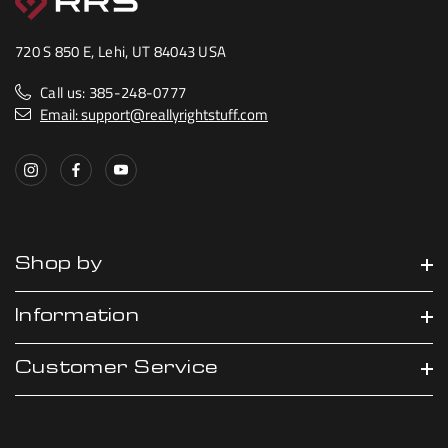
720 S 850 E, Lehi, UT 84043 USA
Call us: 385-248-0777
Email: support@reallyrightstuff.com
Shop by
Information
Customer Service