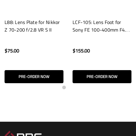
L88: Lens Plate for Nikkor
LCF-105: Lens Foot for
Z 70-200 f/2.8 VR S II
Sony FE 100-400mm F4.5
GM OSS Lenses
$75.00
$155.00
PRE-ORDER NOW
PRE-ORDER NOW