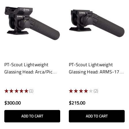
PT-Scout Lightweight
PT-Scout Lightweight
Glassing Head: Arca/Pic
Glassing Head: ARMS-17s
Screw-Knob Clamp
Compatible
★
★
★
★
★
1
★
★
★
★
★
2
1
2
$300.00
$215.00
ADD TO CART
ADD TO CART