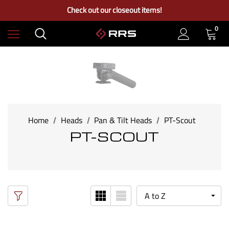
Free Ground Shipping on US Continental Orders Over $100
Check out our closeout items!
Learn More About RRS
Free Ground Shipping on US Continental Orders Over $100
0
Home
Heads
Pan & Tilt Heads
PT-Scout
PT-SCOUT