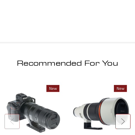
Recommended For You
New
New