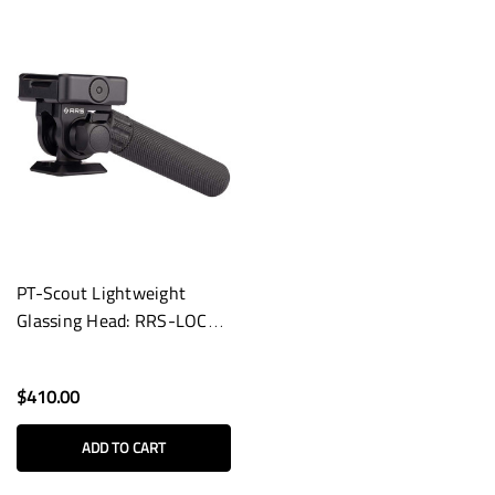
PT-Scout Lightweight
Glassing Head: RRS-LOCK
Dual Arca/Pic Lever Clamp
$410.00
ADD TO CART