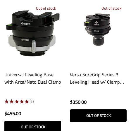
Out of stock
Out of stock
Universal Leveling Base
Versa SureGrip Series 3
with Arca/Nato Dual Clamp
Leveling Head w/ Clamp
and Low-Profile Knob
★
★
★
★
★
1
$350.00
1
$455.00
OUT OF STOCK
OUT OF STOCK