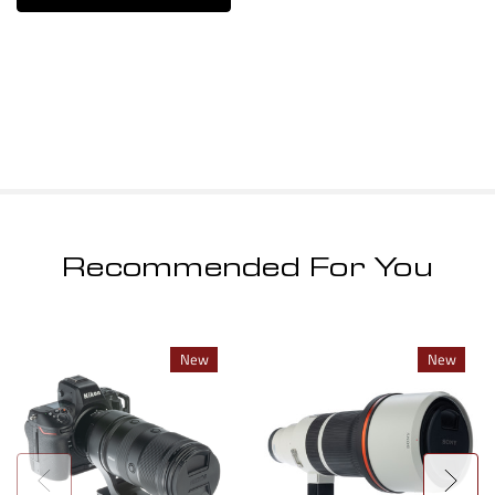
Recommended For You
New
New