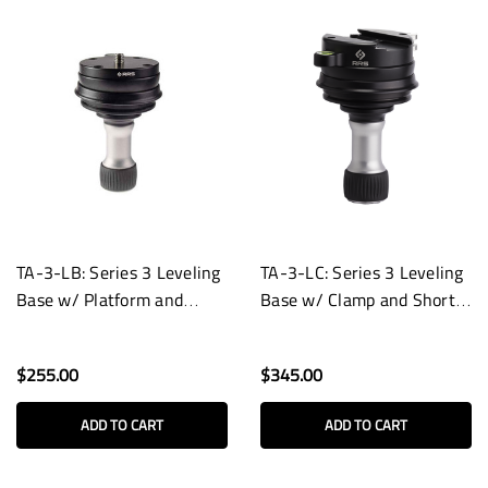
TA-3-LB: Series 3 Leveling
TA-3-LC: Series 3 Leveling
Base w/ Platform and
Base w/ Clamp and Short
Short Handle
Handle
$255.00
$345.00
ADD TO CART
ADD TO CART