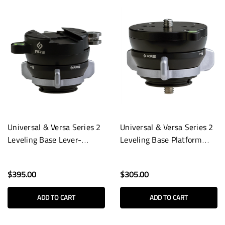
Universal & Versa Series 2
Universal & Versa Series 2
Leveling Base Lever-
Leveling Base Platform
Release Clamp
with Stud
$395.00
$305.00
ADD TO CART
ADD TO CART