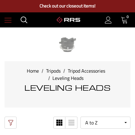
Free Ground Shipping on US Continental Orders Over $100
Check out our closeout items!
Learn More About RRS
Free Ground Shipping on US Continental Orders Over $100
0
Home
Tripods
Tripod Accessories
Leveling Heads
LEVELING HEADS