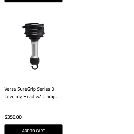
Versa SureGrip Series 3
Leveling Head w/ Clamp,
Long Handle & Hook
$350.00
ADD TO CART