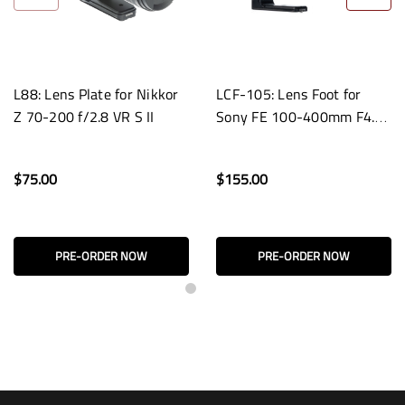
L88: Lens Plate for Nikkor
LCF-105: Lens Foot for
Z 70-200 f/2.8 VR S II
Sony FE 100-400mm F4.5
GM OSS Lenses
$75.00
$155.00
PRE-ORDER NOW
PRE-ORDER NOW