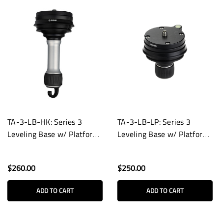
TA-3-LB-HK: Series 3
TA-3-LB-LP: Series 3
Leveling Base w/ Platform
Leveling Base w/ Platform
and Hook
and Low-Profile Knob
$260.00
$250.00
ADD TO CART
ADD TO CART