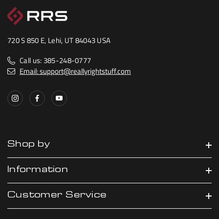
720 S 850 E, Lehi, UT 84043 USA
Call us: 385-248-0777
Email: support@reallyrightstuff.com
Shop by
Information
Customer Service