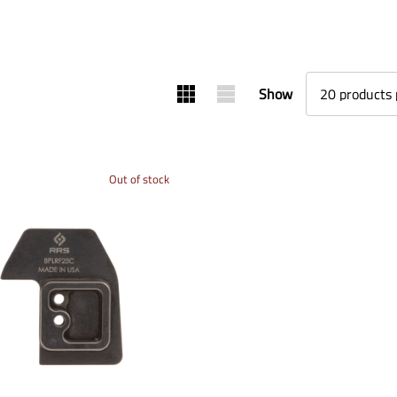
Show
Out of stock