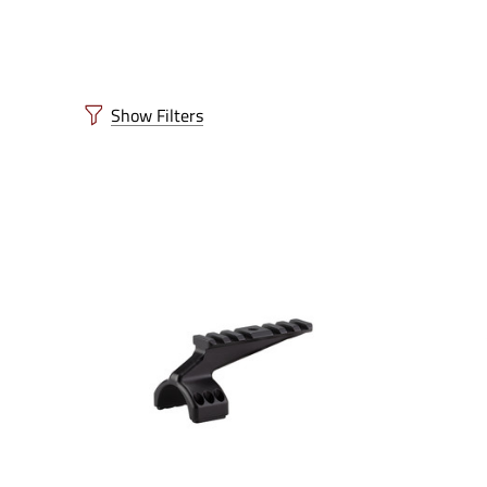
Show Filters