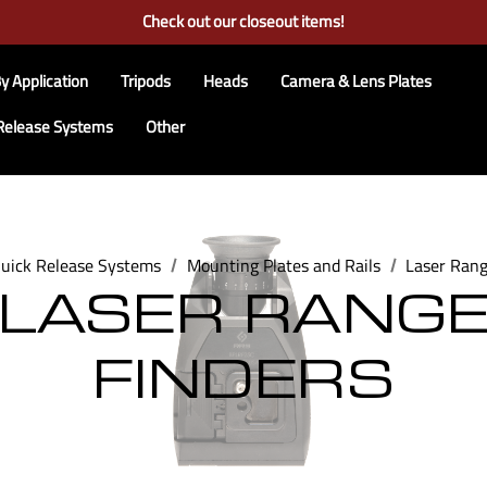
Free Ground Shipping on US Continental Orders Over $100
Check out our closeout items!
Learn More About RRS
Free Ground Shipping on US Continental Orders Over $100
y Application
Tripods
Heads
Camera & Lens Plates
Release Systems
Other
uick Release Systems
Mounting Plates and Rails
Laser Rang
LASER RANG
FINDERS