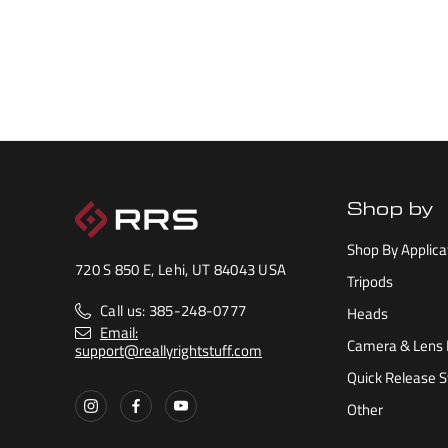
Shop by
Shop By Applica
720 S 850 E, Lehi, UT 84043 USA
Tripods
Call us: 385-248-0777
Heads
Email:
Camera & Lens 
support@reallyrightstuff.com
Quick Release 
Other