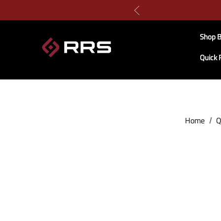
Shop B
Quick 
Home
Q