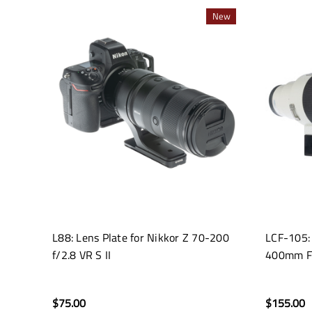
New
L88: Lens Plate for Nikkor Z 70-200
LCF-105:
f/2.8 VR S II
400mm F
$75.00
$155.00