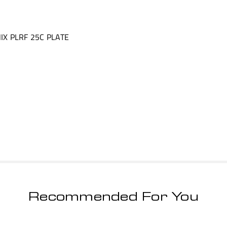
IX PLRF 25C PLATE
Recommended For You