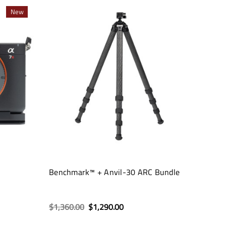
New
Benchmark™ + Anvil-30 ARC Bundle
$1,360.00
$1,290.00