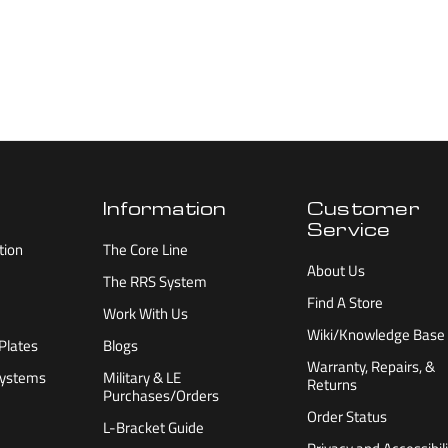
Information
Customer
Service
tion
The Core Line
About Us
The RRS System
Find A Store
Work With Us
Wiki/Knowledge Base
Plates
Blogs
Warranty, Repairs, &
Systems
Military & LE
Returns
Purchases/Orders
Order Status
L-Bracket Guide