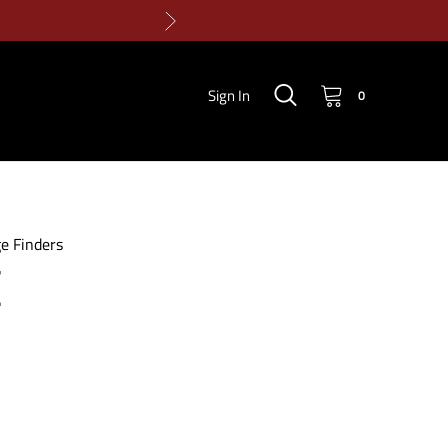
Sign In
0
e Finders
E