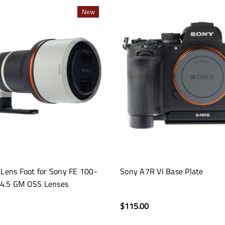
New
 Lens Foot for Sony FE 100-
Sony A7R VI Base Plate
4.5 GM OSS Lenses
$115.00