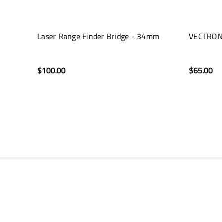
Laser Range Finder Bridge - 34mm
VECTRON
$100.00
$65.00