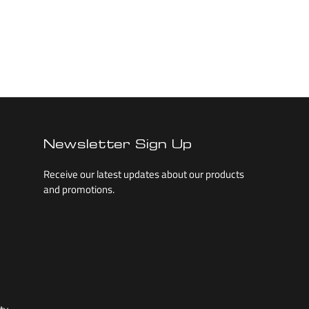
Newsletter Sign Up
Receive our latest updates about our products
and promotions.