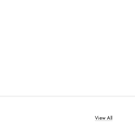
View All