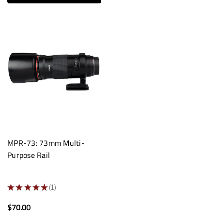
MPR-73: 73mm Multi-
Purpose Rail
★
★
★
★
★
1
1
$70.00