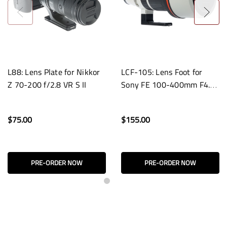
L88: Lens Plate for Nikkor
LCF-105: Lens Foot for
Z 70-200 f/2.8 VR S II
Sony FE 100-400mm F4.5
GM OSS Lenses
$75.00
$155.00
PRE-ORDER NOW
PRE-ORDER NOW