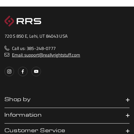
720 S 850 E, Lehi, UT 84043 USA
Call us: 385-248-0777
Email: support@reallyrightstuff.com
Shop by
Information
Customer Service