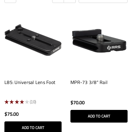
L85: Universal Lens Foot
MPR-73 3/8" Rail
★
★
★
★
★
10
$70.00
10
$75.00
ADD TO CART
ADD TO CART