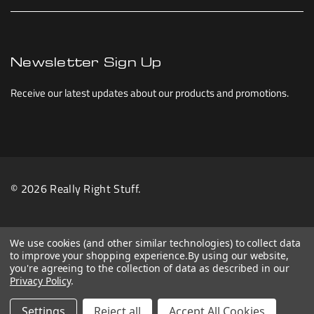
Newsletter Sign Up
Receive our latest updates about our products and promotions.
© 2026 Really Right Stuff.
We use cookies (and other similar technologies) to collect data
to improve your shopping experience.
By using our website,
you're agreeing to the collection of data as described in our
Privacy Policy
.
Settings
Reject all
Accept All Cookies