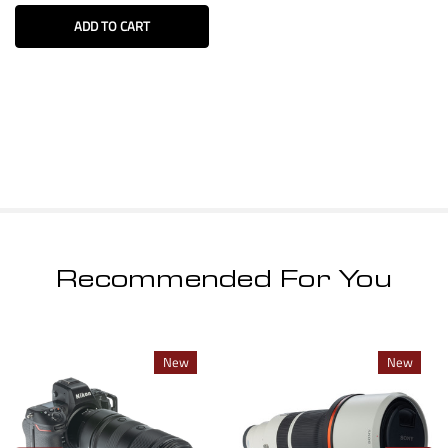
ADD TO CART
Recommended For You
New
New