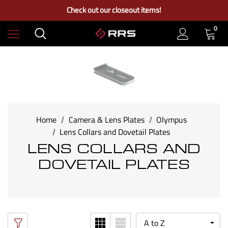
Free Ground Shipping on US Continental Orders Over $100
Check out our closeout items!
Learn More About RRS
Free Ground Shipping on US Continental Orders Over $100
0
Home
Camera & Lens Plates
Olympus
Lens Collars and Dovetail Plates
LENS COLLARS AND
DOVETAIL PLATES