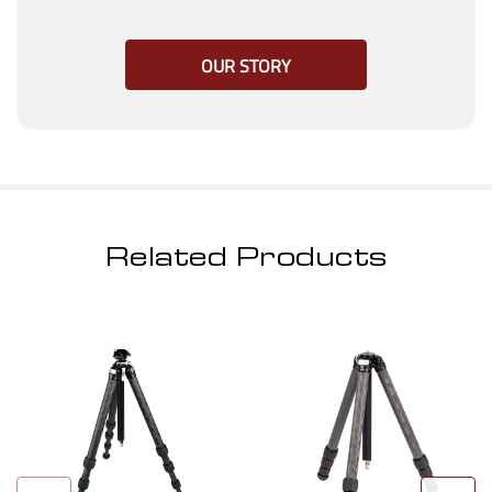
OUR STORY
Related Products