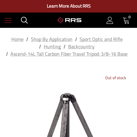
Check out our closeout items!
Learn More About RRS
Free Ground Shipping on US Continental Orders Over $100
0
Home
Shop By Application
Sport Optic and Rifle
Hunting
Backcountry
Ascend-14L Tall Carbon Fiber Travel Tripod: 3/8-16 Base
Out of stock