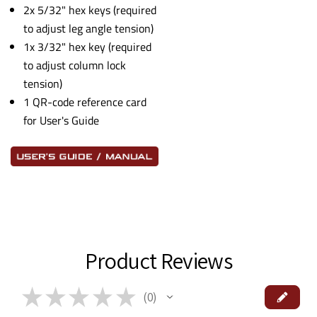
2x 5/32" hex keys (required
to adjust leg angle tension)
1x 3/32" hex key (required
to adjust column lock
tension)
1 QR-code reference card
for User's Guide
Product Reviews
★
★
★
★
★
0
0