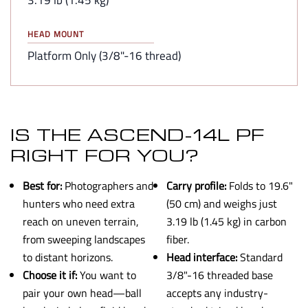
HEAD MOUNT
Platform Only (3/8"-16 thread)
IS THE ASCEND-14L PF
RIGHT FOR YOU?
Best for:
Photographers and
Carry profile:
Folds to 19.6"
hunters who need extra
(50 cm) and weighs just
reach on uneven terrain,
3.19 lb (1.45 kg) in carbon
from sweeping landscapes
fiber.
to distant horizons.
Head interface:
Standard
Choose it if:
You want to
3/8"-16 threaded base
pair your own head—ball
accepts any industry-