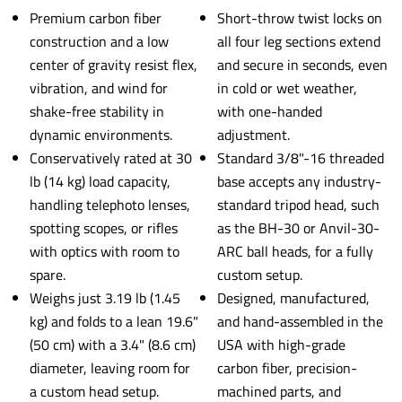
Premium carbon fiber
Short-throw twist locks on
construction and a low
all four leg sections extend
center of gravity resist flex,
and secure in seconds, even
vibration, and wind for
in cold or wet weather,
shake-free stability in
with one-handed
dynamic environments.
adjustment.
Conservatively rated at 30
Standard 3/8"-16 threaded
lb (14 kg) load capacity,
base accepts any industry-
handling telephoto lenses,
standard tripod head, such
spotting scopes, or rifles
as the BH-30 or Anvil-30-
with optics with room to
ARC ball heads, for a fully
spare.
custom setup.
Weighs just 3.19 lb (1.45
Designed, manufactured,
kg) and folds to a lean 19.6"
and hand-assembled in the
(50 cm) with a 3.4" (8.6 cm)
USA with high-grade
diameter, leaving room for
carbon fiber, precision-
a custom head setup.
machined parts, and