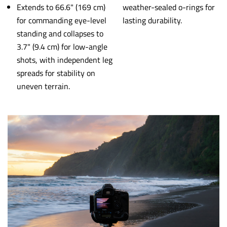
Extends to 66.6" (169 cm)
weather-sealed o-rings for
for commanding eye-level
lasting durability.
standing and collapses to
3.7" (9.4 cm) for low-angle
shots, with independent leg
spreads for stability on
uneven terrain.