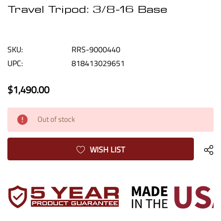
Travel Tripod: 3/8-16 Base
SKU:
RRS-9000440
UPC:
818413029651
$1,490.00
Current
Out of stock
Stock:
WISH LIST