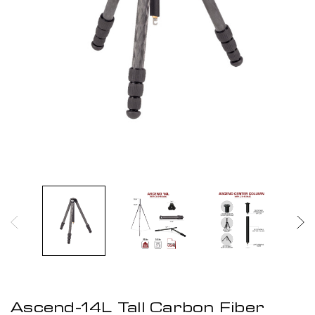
Ascend-14L Tall Carbon Fiber