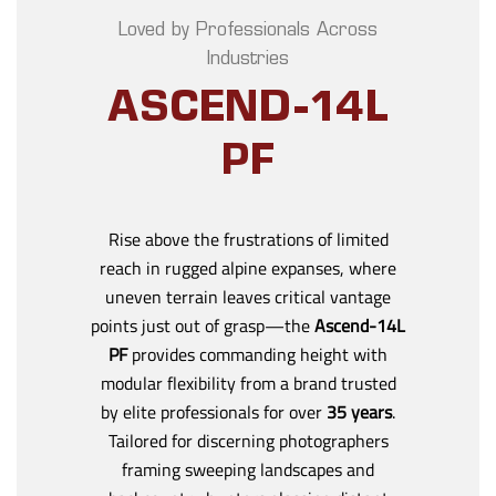
Loved by Professionals Across
Industries
ASCEND-14L
PF
Rise above the frustrations of limited
reach in rugged alpine expanses, where
uneven terrain leaves critical vantage
points just out of grasp—the
Ascend-14L
PF
provides commanding height with
modular flexibility from a brand trusted
by elite professionals for over
35 years
.
Tailored for discerning photographers
framing sweeping landscapes and