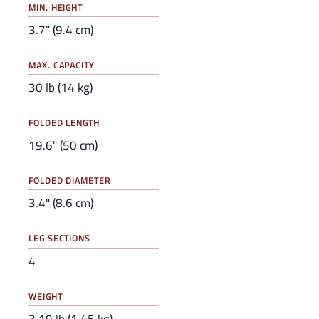
MIN. HEIGHT
3.7" (9.4 cm)
MAX. CAPACITY
30 lb (14 kg)
FOLDED LENGTH
19.6" (50 cm)
FOLDED DIAMETER
3.4" (8.6 cm)
LEG SECTIONS
4
WEIGHT
3.19 lb (1.45 kg)