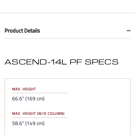
Product Details
ASCEND-14L PF SPECS
MAX. HEIGHT
66.6" (169 cm)
MAX. HEIGHT (W/O COLUMN)
58.6" (149 cm)