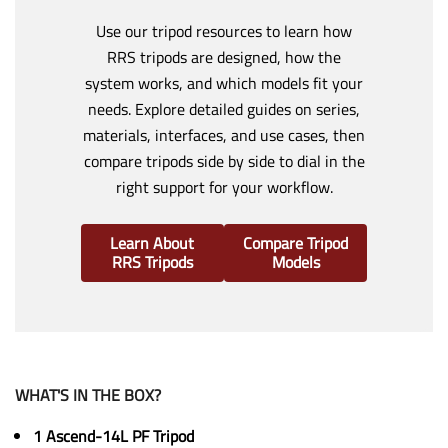
Use our tripod resources to learn how
RRS tripods are designed, how the
system works, and which models fit your
needs. Explore detailed guides on series,
materials, interfaces, and use cases, then
compare tripods side by side to dial in the
right support for your workflow.
Learn About
Compare Tripod
RRS Tripods
Models
WHAT'S IN THE BOX?
1 Ascend-14L PF Tripod