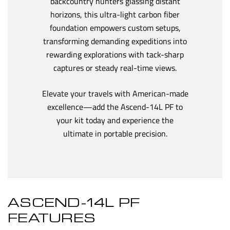
backcountry hunters glassing distant
horizons, this ultra-light carbon fiber
foundation empowers custom setups,
transforming demanding expeditions into
rewarding explorations with tack-sharp
captures or steady real-time views.
Elevate your travels with American-made
excellence—add the Ascend-14L PF to
your kit today and experience the
ultimate in portable precision.
ASCEND-14L PF
FEATURES