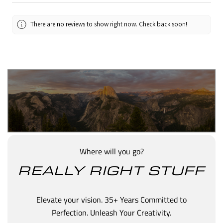
There are no reviews to show right now. Check back soon!
Where will you go?
REALLY RIGHT STUFF
Elevate your vision. 35+ Years Committed to
Perfection. Unleash Your Creativity.