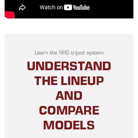
Learn the RRS tripod system
UNDERSTAND
THE LINEUP
AND
COMPARE
MODELS