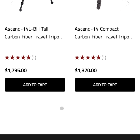
Ascend-14L-BH Tall
Ascend-14 Compact
Carbon Fiber Travel Tripod:
Carbon Fiber Travel Tripod:
Built-In Ball Head
3/8-16 Base
★
★
★
★
★
1
★
★
★
★
★
1
1
1
$1,795.00
$1,370.00
ADD TO CART
ADD TO CART