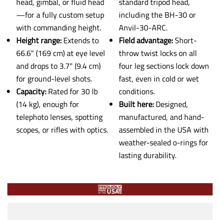
head, gimbal, or fluid head
standard tripod head,
—for a fully custom setup
including the BH-30 or
with commanding height.
Anvil-30-ARC.
Height range:
Extends to
Field advantage:
Short-
66.6" (169 cm) at eye level
throw twist locks on all
and drops to 3.7" (9.4 cm)
four leg sections lock down
for ground-level shots.
fast, even in cold or wet
Capacity:
Rated for 30 lb
conditions.
(14 kg), enough for
Built here:
Designed,
telephoto lenses, spotting
manufactured, and hand-
scopes, or rifles with optics.
assembled in the USA with
weather-sealed o-rings for
lasting durability.