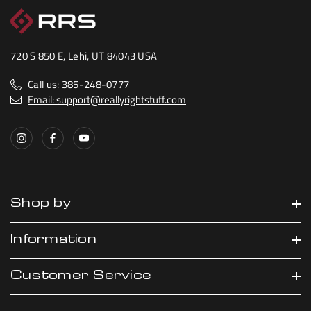
720 S 850 E, Lehi, UT 84043 USA
Call us: 385-248-0777
Email: support@reallyrightstuff.com
Shop by
Information
Customer Service