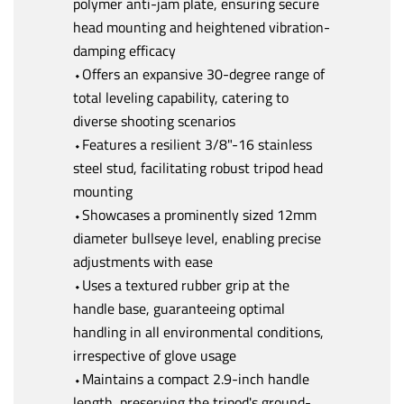
polymer anti-jam plate, ensuring secure
head mounting and heightened vibration-
damping efficacy
⬩Offers an expansive 30-degree range of
total leveling capability, catering to
diverse shooting scenarios
⬩Features a resilient 3/8"-16 stainless
steel stud, facilitating robust tripod head
mounting
⬩Showcases a prominently sized 12mm
diameter bullseye level, enabling precise
adjustments with ease
⬩Uses a textured rubber grip at the
handle base, guaranteeing optimal
handling in all environmental conditions,
irrespective of glove usage
⬩Maintains a compact 2.9-inch handle
length, preserving the tripod's ground-