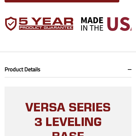
Product Details
VERSA SERIES
3 LEVELING