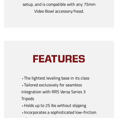
setup, and is compatible with any 75mm
Video Bowl accessory/head.
FEATURES
⬩The lightest leveling base in its class
⬩Tailored exclusively for seamless
integration with RRS Versa Series 3
Tripods
⬩Holds up to 25 lbs without slipping
⬩Incorporates a sophisticated low-friction