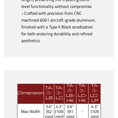
level functionality without compromise
⬩Crafted with precision from CNC
machined 6061 aircraft-grade aluminum,
finished with a Type II Black anodization
for both enduring durability and refined
aesthetics
TA-
TA-
TA-
TA-
TA-
3-
3-
3-
Dimension
3-
3-
LB-
LC-
LC-
LB
LC
HK
HK
LP
3.6"
4.3"
3.6"
4.3"
Max Width
(92
(109
(91
-
(109
mm)
mm)
mm)
mm)