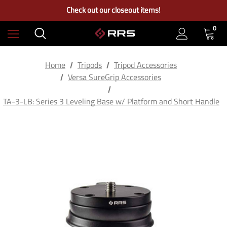
Free Ground Shipping on US Continental Orders Over $100
Check out our closeout items!
Learn More About RRS
Free Ground Shipping on US Continental Orders Over $100
0
Home
Tripods
Tripod Accessories
Versa SureGrip Accessories
TA-3-LB: Series 3 Leveling Base w/ Platform and Short Handle