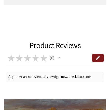
Product Reviews
★
★
★
★
★
0
0
There are no reviews to show right now. Check back soon!