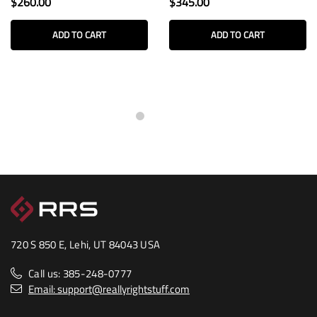
$260.00
$345.00
ADD TO CART
ADD TO CART
720 S 850 E, Lehi, UT 84043 USA
Call us: 385-248-0777
Email: support@reallyrightstuff.com