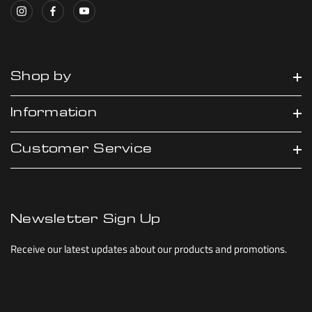
Shop by
Information
Customer Service
Newsletter Sign Up
Receive our latest updates about our products and promotions.