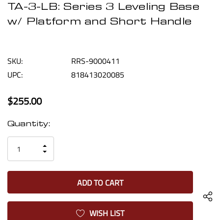
TA-3-LB: Series 3 Leveling Base
w/ Platform and Short Handle
SKU:
RRS-9000411
UPC:
818413020085
$255.00
Current
Quantity:
Stock:
INCREASE
DECREASE
QUANTITY
QUANTITY
OF
OF
UNDEFINED
UNDEFINED
WISH LIST