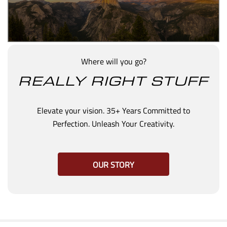
Where will you go?
REALLY RIGHT STUFF
Elevate your vision. 35+ Years Committed to
Perfection. Unleash Your Creativity.
OUR STORY