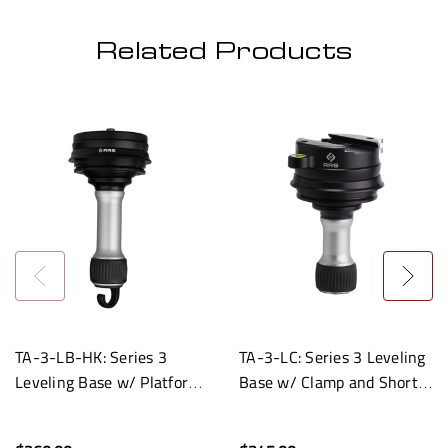
Related Products
TA-3-LB-HK: Series 3
TA-3-LC: Series 3 Leveling
Leveling Base w/ Platform
Base w/ Clamp and Short
and Hook
Handle