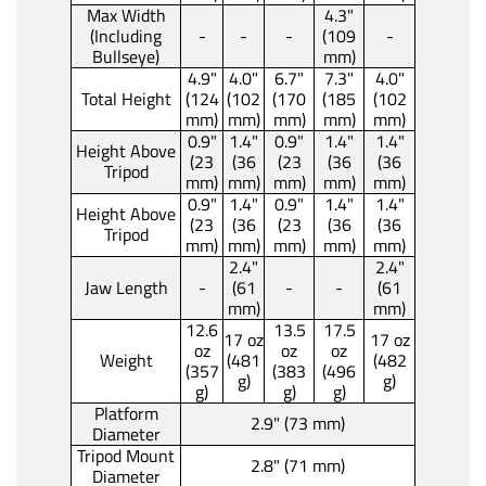
Max Width
4.3"
(Including
-
-
-
(109
-
Bullseye)
mm)
4.9"
4.0"
6.7"
7.3"
4.0"
Total Height
(124
(102
(170
(185
(102
mm)
mm)
mm)
mm)
mm)
0.9"
1.4"
0.9"
1.4"
1.4"
Height Above
(23
(36
(23
(36
(36
Tripod
mm)
mm)
mm)
mm)
mm)
0.9"
1.4"
0.9"
1.4"
1.4"
Height Above
(23
(36
(23
(36
(36
Tripod
mm)
mm)
mm)
mm)
mm)
2.4"
2.4"
Jaw Length
-
(61
-
-
(61
mm)
mm)
12.6
13.5
17.5
17 oz
17 oz
oz
oz
oz
Weight
(481
(482
(357
(383
(496
g)
g)
g)
g)
g)
Platform
2.9" (73 mm)
Diameter
Tripod Mount
2.8" (71 mm)
Diameter