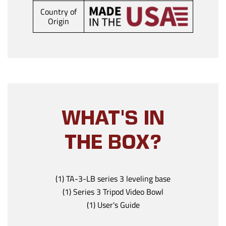
Country of
Origin
WHAT'S IN
THE BOX?
(1) TA-3-LB series 3 leveling base
(1) Series 3 Tripod Video Bowl
(1) User's Guide