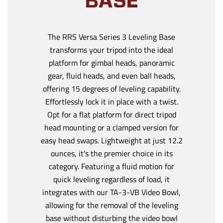
BASE
The RRS Versa Series 3 Leveling Base
transforms your tripod into the ideal
platform for gimbal heads, panoramic
gear, fluid heads, and even ball heads,
offering 15 degrees of leveling capability.
Effortlessly lock it in place with a twist.
Opt for a flat platform for direct tripod
head mounting or a clamped version for
easy head swaps. Lightweight at just 12.2
ounces, it's the premier choice in its
category. Featuring a fluid motion for
quick leveling regardless of load, it
integrates with our TA-3-VB Video Bowl,
allowing for the removal of the leveling
base without disturbing the video bowl