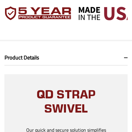
Product Details
QD STRAP
SWIVEL
Our quick and secure solution simplifies