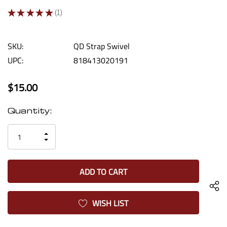
★
★
★
★
★
1
1
SKU:
QD Strap Swivel
UPC:
818413020191
$15.00
Current
Quantity:
Stock:
INCREASE
DECREASE
QUANTITY
QUANTITY
OF
OF
UNDEFINED
UNDEFINED
WISH LIST