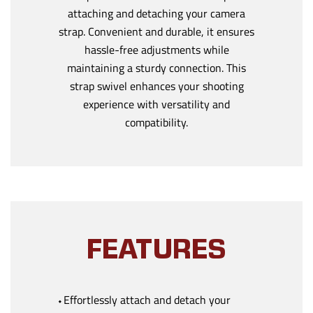
attaching and detaching your camera
strap. Convenient and durable, it ensures
hassle-free adjustments while
maintaining a sturdy connection. This
strap swivel enhances your shooting
experience with versatility and
compatibility.
FEATURES
⬩Effortlessly attach and detach your