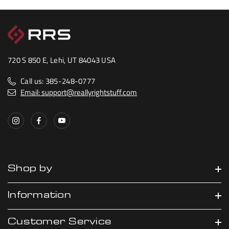
720 S 850 E, Lehi, UT 84043 USA
Call us: 385-248-0777
Email: support@reallyrightstuff.com
Shop by
Information
Customer Service