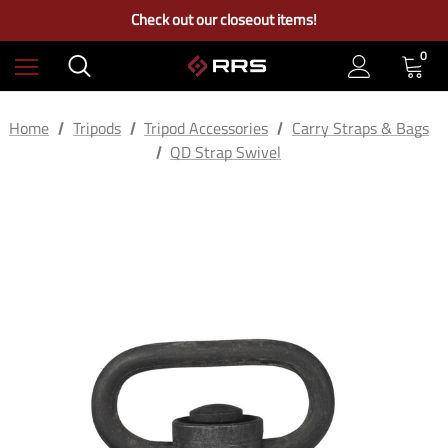
Free Ground Shipping on US Continental Orders Over $100
Check out our closeout items!
Learn More About RRS
Free Ground Shipping on US Continental Orders Over $100
0
Home
Tripods
Tripod Accessories
Carry Straps & Bags
QD Strap Swivel