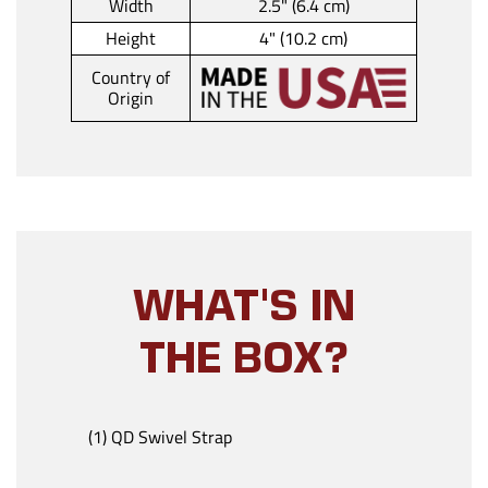
Width
2.5" (6.4 cm)
Height
4" (10.2 cm)
Country of
Origin
WHAT'S IN
THE BOX?
(1) QD Swivel Strap