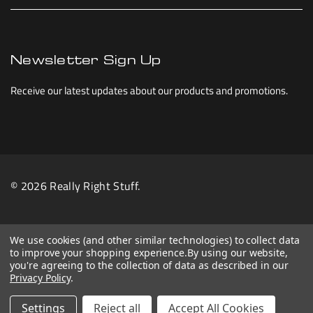
Newsletter Sign Up
Receive our latest updates about our products and promotions.
© 2026 Really Right Stuff.
We use cookies (and other similar technologies) to collect data
to improve your shopping experience.
By using our website,
you're agreeing to the collection of data as described in our
Privacy Policy
.
Settings
Reject all
Accept All Cookies