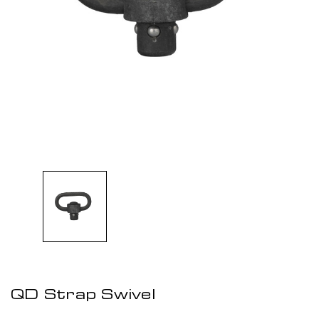
QD Strap Swivel