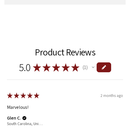
Product Reviews
5.0
★
★
★
★
★
1
1
★
★
★
★
★
2 months ago
Marvelous!
Glen C.
South Carolina, United States