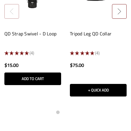
QD Strap Swivel - D Loop
Tripod Leg QD Collar
★
★
★
★
★
4
★
★
★
★
★
4
4
4
$15.00
$75.00
ADD TO CART
+ QUICK ADD