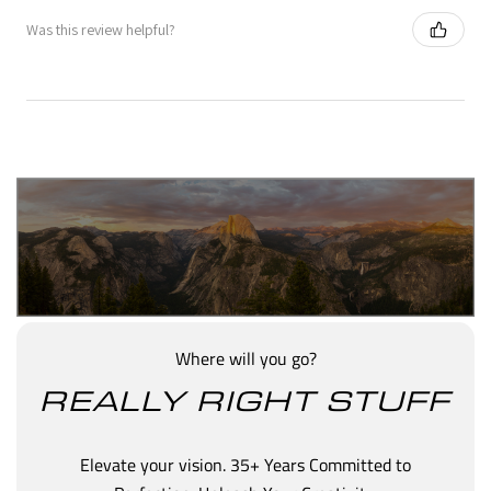
Was this review helpful?
Where will you go?
REALLY RIGHT STUFF
Elevate your vision. 35+ Years Committed to