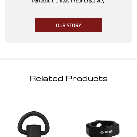
Perfection. Unleash Your Creativity.
OUR STORY
Related Products