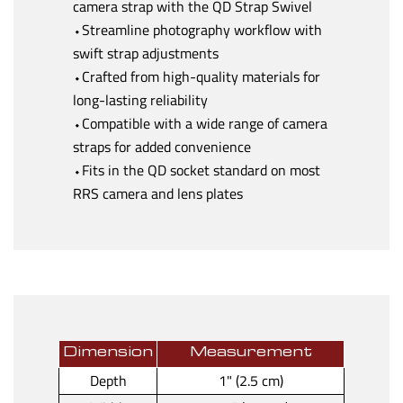
camera strap with the QD Strap Swivel
⬩Streamline photography workflow with
swift strap adjustments
⬩Crafted from high-quality materials for
long-lasting reliability
⬩Compatible with a wide range of camera
straps for added convenience
⬩Fits in the QD socket standard on most
RRS camera and lens plates
Dimension
Measurement
Depth
1" (2.5 cm)