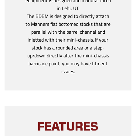
equipment is designed and manufactured
in Lehi, UT.
The BDBM is designed to directly attach
to Manners flat bottomed stocks that are
parallel with the barrel channel and
inletted with their mini-chassis. If your
stock has a rounded area or a step-
up/down directly after the mini-chassis
barricade point, you may have fitment
issues.
FEATURES