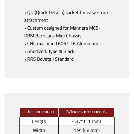
⬩QD (Quick Detach) socket for easy strap
attachment
⬩Custom designed for Manners MCS-
DBM Barricade Mini Chassis
⬩CNC machined 6061-T6 Aluminum
⬩Anodized; Type III Black
⬩RRS Dovetail Standard
Dimension
Measurement
Length
4.37" (11 mm)
Width
1.9" (48 mm)