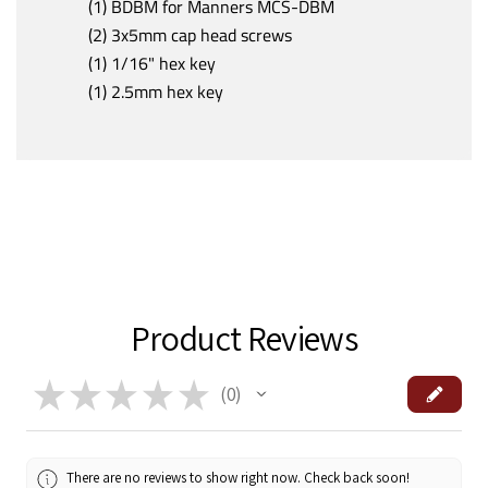
(1) BDBM for Manners MCS-DBM
(2) 3x5mm cap head screws
(1) 1/16" hex key
(1) 2.5mm hex key
Product Reviews
★
★
★
★
★
0
0
There are no reviews to show right now. Check back soon!