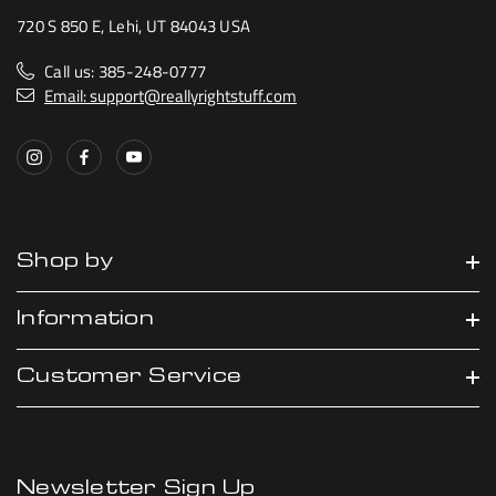
720 S 850 E, Lehi, UT 84043 USA
Call us: 385-248-0777
Email: support@reallyrightstuff.com
Shop by
Information
Customer Service
Newsletter Sign Up