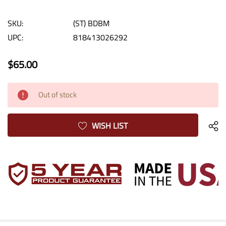
SKU:
(ST) BDBM
UPC:
818413026292
$65.00
Current
Out of stock
Stock:
WISH LIST