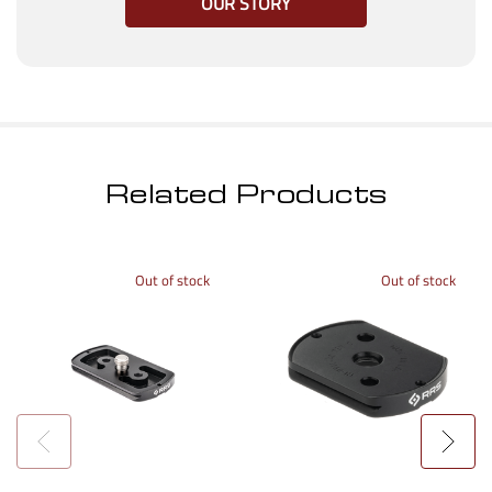
OUR STORY
Related Products
Out of stock
Out of stock