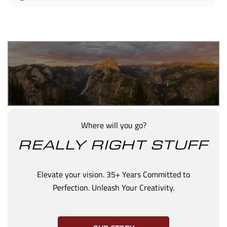
Where will you go?
REALLY RIGHT STUFF
Elevate your vision. 35+ Years Committed to
Perfection. Unleash Your Creativity.