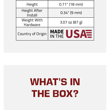
Height
0.71" (18 mm)
Height After
0.34" (9 mm)
Install
Weight With
3.07 oz (87 g)
Hardware
Country of Origin
WHAT'S IN
THE BOX?