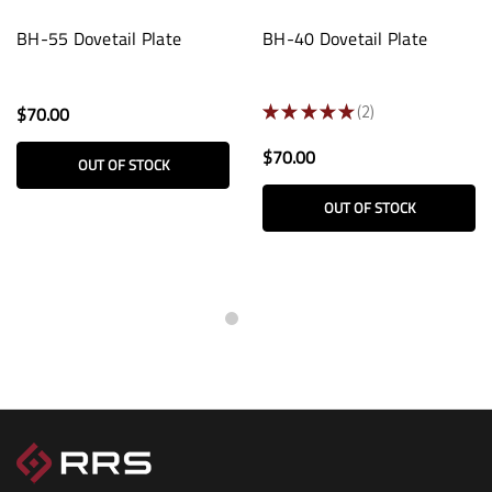
BH-55 Dovetail Plate
BH-40 Dovetail Plate
$70.00
★
★
★
★
★
2
2
$70.00
OUT OF STOCK
OUT OF STOCK