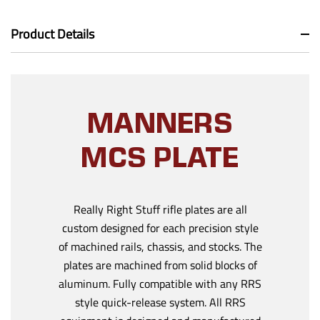
Product Details
MANNERS
MCS PLATE
Really Right Stuff rifle plates are all
custom designed for each precision style
of machined rails, chassis, and stocks. The
plates are machined from solid blocks of
aluminum. Fully compatible with any RRS
style quick-release system. All RRS