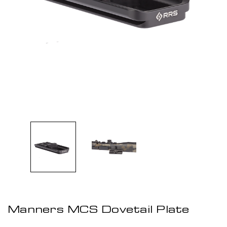
Manners MCS Dovetail Plate