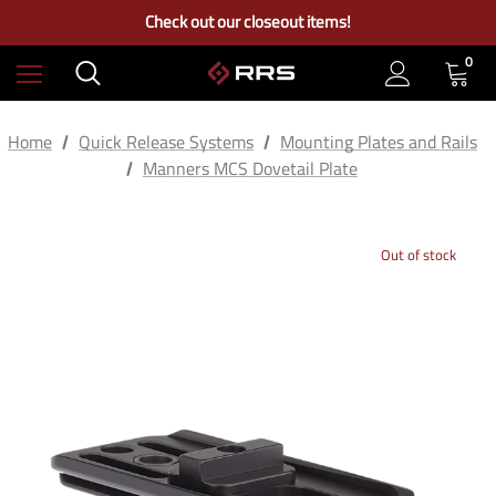
Free Ground Shipping on US Continental Orders Over $100
Check out our closeout items!
Learn More About RRS
Free Ground Shipping on US Continental Orders Over $100
0
Home
Quick Release Systems
Mounting Plates and Rails
Manners MCS Dovetail Plate
Out of stock