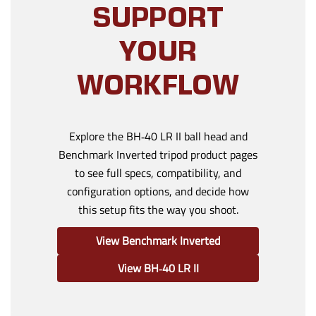
SUPPORT
YOUR
WORKFLOW
Explore the BH‑40 LR II ball head and
Benchmark Inverted tripod product pages
to see full specs, compatibility, and
configuration options, and decide how
this setup fits the way you shoot.
View Benchmark Inverted
View BH‑40 LR II