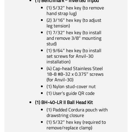
(1) Benchmark™ Inverted Tripod
(1) 5/32″ hex key (to remove
hand strap lug)
(2) 3/16″ hex key (to adjust
leg tension)
(1) 7/32″ hex key (to install
and remove 3/8″ mounting
stud)
(1) 9/64″ hex key (to install
set screws for Anvil-30
installation)
(4) Cap-head Stainless Steel
18-8 #8-32 x 0.375″ screws
(for Anvil-30)
(1) Nylon stud-cover nut
(1) User’s guide QR code
(1) BH-40-LR II Ball Head Kit
(1) Padded Cordura pouch with
drawstring closure
(1) 5/32″ hex key (required to
remove/replace clamp)