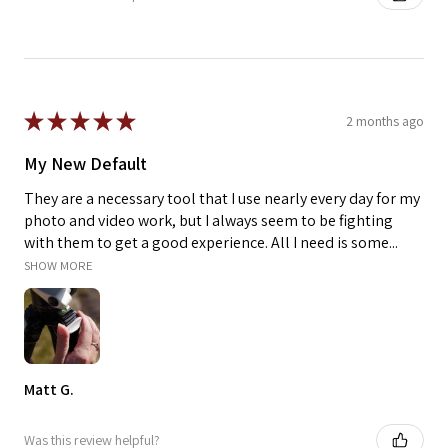
★
★
★
★
★
2 months ago
My New Default
They are a necessary tool that I use nearly every day for my
photo and video work, but I always seem to be fighting
with them to get a good experience. All I need is some...
SHOW MORE
Matt G.
Was this review helpful?