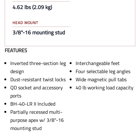
4.62 lbs (2.09 kg)
HEAD MOUNT
3/8"-16 mounting stud
FEATURES
Inverted three-section leg
Interchangeable feet
design
Four selectable leg angles
Dust-resistant twist locks
Wide magnetic pull tabs
QD socket and accessory
40 lb working load capacity
ports
BH-40-LR II Included
Partially recessed multi-
purpose apex w/ 3/8"-16
mounting stud