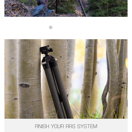
FINISH YOUR RRS SYSTEM