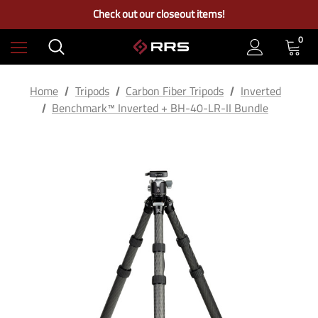
Check out our closeout items!
Learn More About RRS
Free Ground Shipping on US Continental Orders Over $100
0
Home
Tripods
Carbon Fiber Tripods
Inverted
Benchmark™ Inverted + BH-40-LR-II Bundle