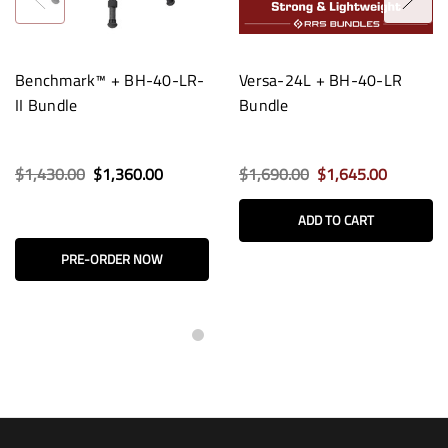
Benchmark™ + BH-40-LR-
Versa-24L + BH-40-LR
II Bundle
Bundle
$1,430.00
$1,360.00
$1,690.00
$1,645.00
ADD TO CART
PRE-ORDER NOW