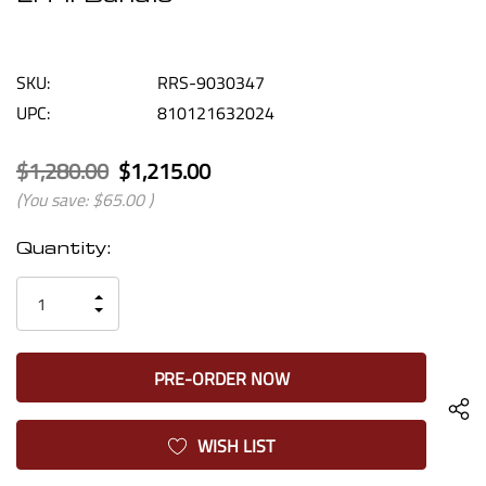
SKU:
RRS-9030347
UPC:
810121632024
$1,280.00
$1,215.00
(You save:
$65.00
)
Current
Quantity:
Stock:
INCREASE
DECREASE
QUANTITY
QUANTITY
OF
OF
UNDEFINED
UNDEFINED
WISH LIST