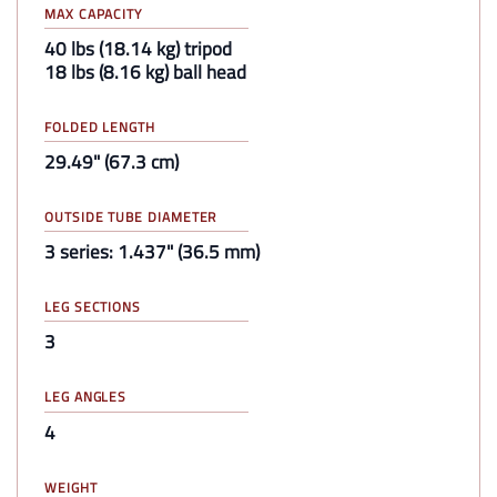
MAX CAPACITY
40 lbs (18.14 kg) tripod
18 lbs (8.16 kg) ball head
FOLDED LENGTH
29.49" (67.3 cm)
OUTSIDE TUBE DIAMETER
3 series: 1.437" (36.5 mm)
LEG SECTIONS
3
LEG ANGLES
4
WEIGHT