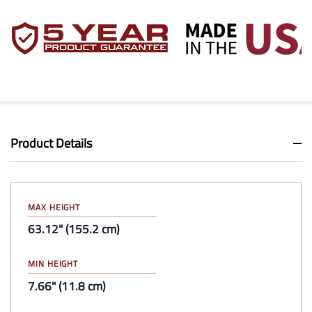
Product Details
MAX HEIGHT
63.12" (155.2 cm)
MIN HEIGHT
7.66" (11.8 cm)