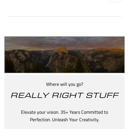
Where will you go?
REALLY RIGHT STUFF
Elevate your vision. 35+ Years Committed to
Perfection. Unleash Your Creativity.