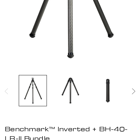
Benchmark™ Inverted + BH-40-
LR-II Bundle