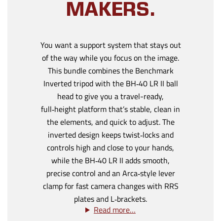
MAKERS.
You want a support system that stays out
of the way while you focus on the image.
This bundle combines the Benchmark
Inverted tripod with the BH‑40 LR II ball
head to give you a travel-ready,
full‑height platform that’s stable, clean in
the elements, and quick to adjust. The
inverted design keeps twist‑locks and
controls high and close to your hands,
while the BH‑40 LR II adds smooth,
precise control and an Arca‑style lever
clamp for fast camera changes with RRS
plates and L‑brackets.
Read more…