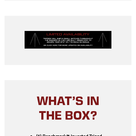
WHAT’S IN
THE BOX?