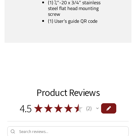
(1) ¼″-20 x 3/4″ stainless
steel flat head mounting
screw
(1) User’s guide QR code
Product Reviews
4.5
★
★
★
★
★
2
2