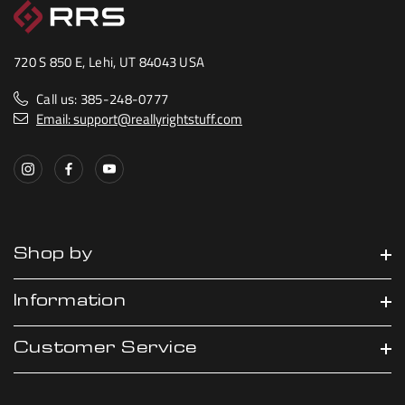
720 S 850 E, Lehi, UT 84043 USA
Call us: 385-248-0777
Email: support@reallyrightstuff.com
Shop by
Information
Customer Service