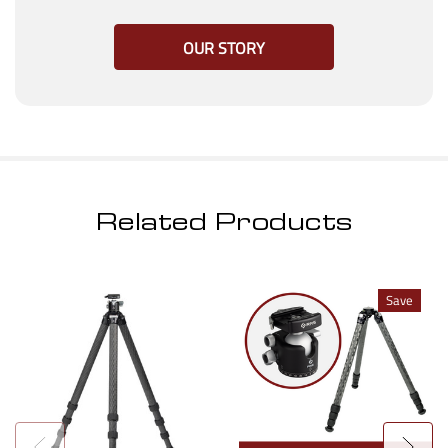
OUR STORY
Related Products
Save