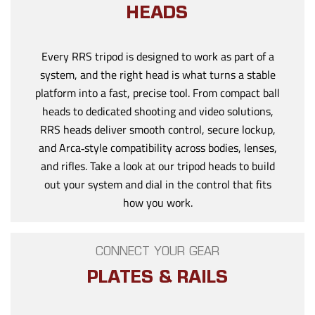
HEADS
Every RRS tripod is designed to work as part of a
system, and the right head is what turns a stable
platform into a fast, precise tool. From compact ball
heads to dedicated shooting and video solutions,
RRS heads deliver smooth control, secure lockup,
and Arca‑style compatibility across bodies, lenses,
and rifles. Take a look at our tripod heads to build
out your system and dial in the control that fits
how you work.
CONNECT YOUR GEAR
PLATES & RAILS