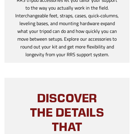
to the way you actually work in the field.
Interchangeable feet, straps, cases, quick‑columns,
leveling bases, and mounting hardware expand
what your tripod can do and how quickly you can
move between setups. Explore our accessories to
round out your kit and get more flexibility and
longevity from your RRS support system.
DISCOVER
THE DETAILS
THAT