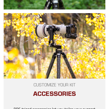
CUSTOMIZE YOUR KIT
ACCESSORIES
RRS tripod accessories let you tailor your support