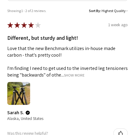
Showing 1 - 2 of 2 reviews.
Sort By:
★
★
★
★
★
1 week ago
Different, but sturdy and light!
Love that the new Benchmark utilizes in-house made
carbon - that's pretty cool!
I'm finding I need to get used to the inverted leg tensioners
being "backwards" of othe...
SHOW MORE
Sarah S.
Alaska, United States
Was this review helpful?