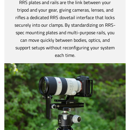
RRS plates and rails are the link between your
tripod and your gear, giving cameras, lenses, and
rifles a dedicated RRS dovetail interface that locks
securely into our clamps. By standardizing on RRS-
spec mounting plates and multi-purpose rails, you
can move quickly between bodies, optics, and
support setups without reconfiguring your system
each time.