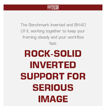
The Benchmark Inverted and BH‑40
LR II, working together to keep your
framing steady and your workflow
fast.
ROCK‑SOLID
INVERTED
SUPPORT FOR
SERIOUS
IMAGE