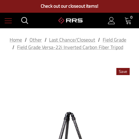
Free Ground Shipping on US Continental Orders Over $100
Check out our closeout items!
Learn More About RRS
Free Ground Shipping on US Continental Orders Over $100
0
Home
Other
Last Chance/Closeout
Field Grade
Field Grade Versa-22i Inverted Carbon Fiber Tripod
Save