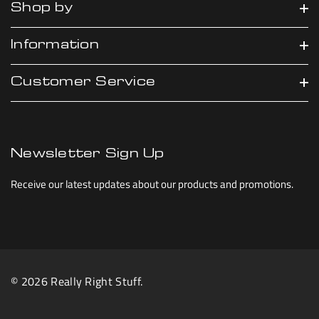
Shop by
Information
Customer Service
Newsletter Sign Up
Receive our latest updates about our products and promotions.
© 2026 Really Right Stuff.