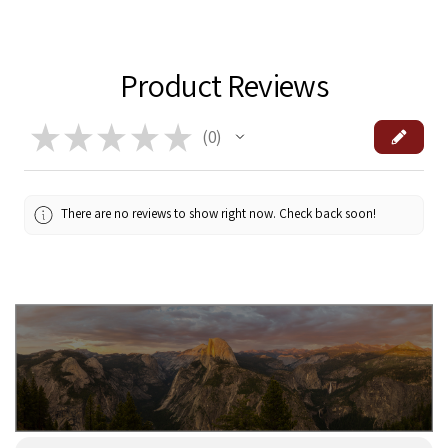
Product Reviews
★
★
★
★
★
0
0
There are no reviews to show right now. Check back soon!