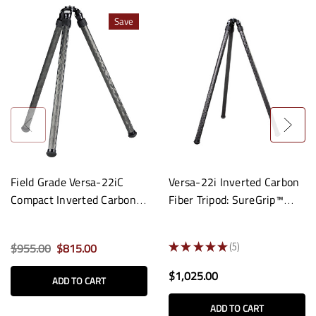
Save
Field Grade Versa-22iC
Versa-22i Inverted Carbon
Compact Inverted Carbon
Fiber Tripod: SureGrip™
Fiber Tripod
Apex
$955.00
$815.00
★
★
★
★
★
5
5
$1,025.00
ADD TO CART
ADD TO CART