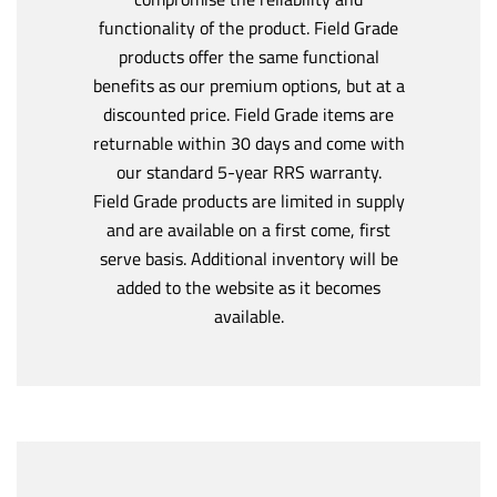
functionality of the product. Field Grade
products offer the same functional
benefits as our premium options, but at a
discounted price. Field Grade items are
returnable within 30 days and come with
our standard 5-year RRS warranty.
Field Grade products are limited in supply
and are available on a first come, first
serve basis. Additional inventory will be
added to the website as it becomes
available.