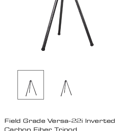
Field Grade Versa-22i Inverted
Carbon Fiber Tripod