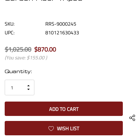
SKU:
RRS-9000245
UPC:
810121630433
$1,025.00
$870.00
(You save:
$155.00
)
Current
Quantity:
Stock:
INCREASE
DECREASE
QUANTITY
QUANTITY
OF
OF
UNDEFINED
UNDEFINED
WISH LIST