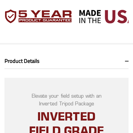
Product Details
Elevate your field setup with an
Inverted Tripod Package
INVERTED
FIELD GRADE