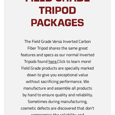
TRIPOD
PACKAGES
The Field Grade Versa Inverted Carbon
Fiber Tripod shares the same great
features and specs as our normal Inverted
Tripods found
here.
Click to learn more!
Field Grade products are specially marked
down to give you exceptional value
without sacrificing performance. We
manufacture and assemble all products
by hand to ensure quality and reliability.
Sometimes during manufacturing,
cosmetic defects are discovered that don’t
compromise the reliability and