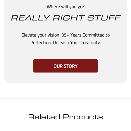
Where will you go?
REALLY RIGHT STUFF
Elevate your vision. 35+ Years Committed to
Perfection. Unleash Your Creativity.
OUR STORY
Related Products