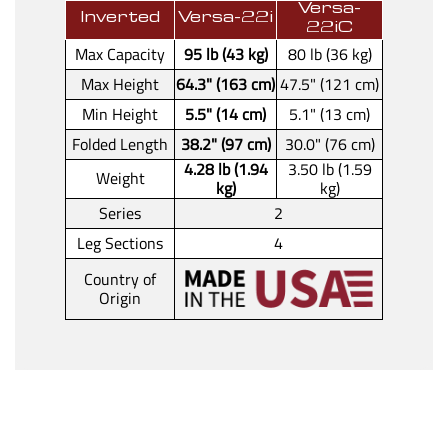
Versa-
Inverted
Versa-22i
22iC
Max Capacity
95 lb (43 kg)
80 lb (36 kg)
Max Height
64.3" (163 cm)
47.5" (121 cm)
Min Height
5.5" (14 cm)
5.1" (13 cm)
Folded Length
38.2" (97 cm)
30.0" (76 cm)
4.28 lb (1.94
3.50 lb (1.59
Weight
kg)
kg)
Series
2
Leg Sections
4
Country of
Origin