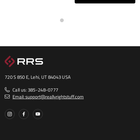
720 S 850 E, Lehi, UT 84043 USA
Call us: 385-248-0777
Email: support@reallyrightstuff.com