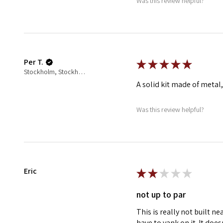
Was this review helpful?
Per T.
★
★
★
★
★
Stockholm, Stockholm County, Sweden
A solid kit made of metal,
Was this review helpful?
Eric
★
★
★
★
★
not up to par
This is really not built ne
have to yank on it. It doe