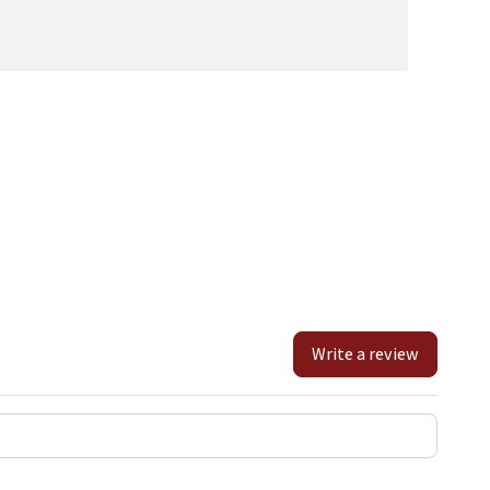
Write a review