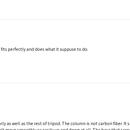
 fits perfectly and does what it suppuse to do.
arly as well as the rest of tripod. The column is not carbon fiber. It
sn't move smoothly or easily up and down at all. The base that scre