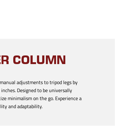
TER COLUMN
manual adjustments to tripod legs by
 inches. Designed to be universally
tize minimalism on the go. Experience a
ity and adaptability.