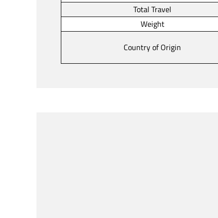
Total Travel
Weight
Country of Origin