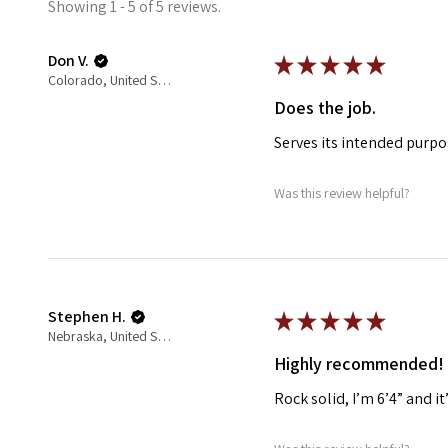
Showing 1 - 5 of 5 reviews.
Don V.
★
★
★
★
★
Colorado, United States
Does the job.
Serves its intended purpo
Was this review helpful?
Stephen H.
★
★
★
★
★
Nebraska, United States
Highly recommended!
Rock solid, I’m 6’4” and i