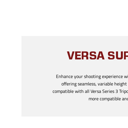
VERSA SUR
Enhance your shooting experience wi
offering seamless, variable height
compatible with all Versa Series 3 Tri
more compatible and 