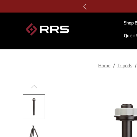
Shop B
Quick 
Home
Tripods