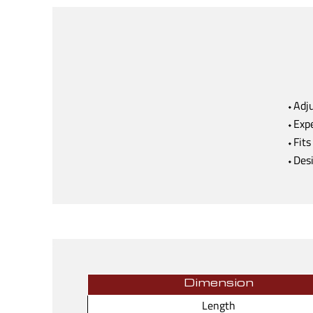
⬩Adju
⬩Expe
⬩Fits
⬩Desi
Dimension
Length