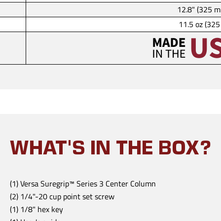
12.8" (325 
11.5 oz (325
WHAT'S IN THE BOX?
(1) Versa Suregrip™ Series 3 Center Column
(2) 1/4"-20 cup point set screw
(1) 1/8" hex key