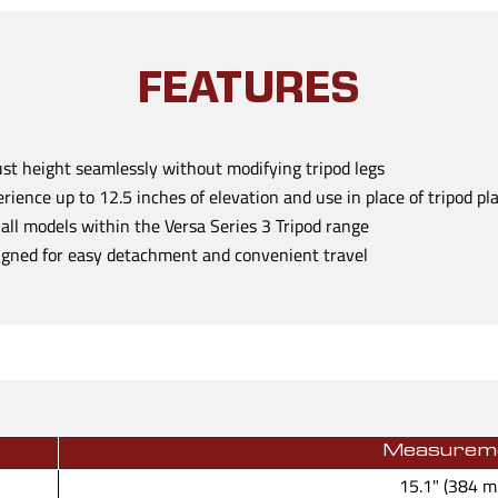
FEATURES
st height seamlessly without modifying tripod legs
rience up to 12.5 inches of elevation and use in place of tripod pl
 all models within the Versa Series 3 Tripod range
gned for easy detachment and convenient travel
Measurem
15.1" (384 