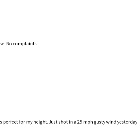
se. No complaints.
t’s perfect for my height. Just shot in a 25 mph gusty wind yesterda