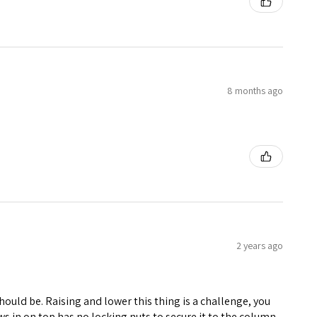
8 months ago
2 years ago
 should be. Raising and lower this thing is a challenge, you
ws in on top has no locking nuts to secure it to the column.