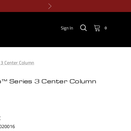
Sign In
0
s 3 Center Column
p™ Series 3 Center Column
C
020016