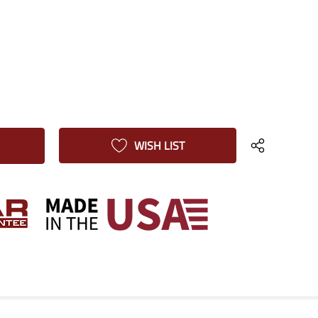
WISH LIST