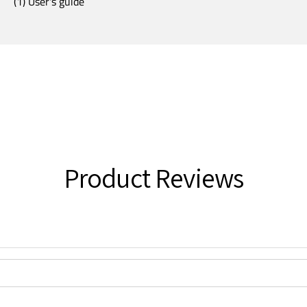
(1) User's guide
Product Reviews