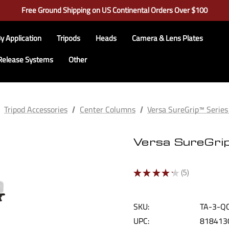
Learn More About RRS
Free Ground Shipping on US Continental Orders Over $100
Check out our closeout items!
Learn More About RRS
Free Ground Shipping on US Continental Orders Over $100
y Application
Tripods
Heads
Camera & Lens Plates
Release Systems
Other
Tripod Accessories
Center Columns
Versa SureGrip™ Serie
Versa SureGri
★
★
★
★
★
5
5
SKU:
TA-3-Q
UPC:
818413