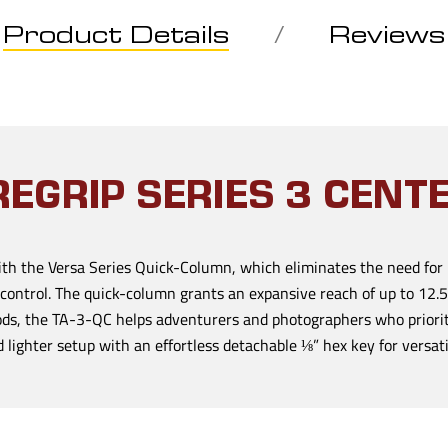
Product Details
Reviews
EGRIP SERIES 3 CEN
th the Versa Series Quick-Column, which eliminates the need for 
 control. The quick-column grants an expansive reach of up to 12.5
pods, the TA-3-QC helps adventurers and photographers who priori
lighter setup with an effortless detachable ⅛” hex key for versatil