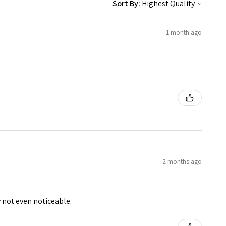
Sort By:
1 month ago
2 months ago
y not even noticeable.