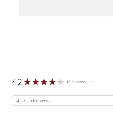
4.2
★
★
★
★
★
5
reviews
5