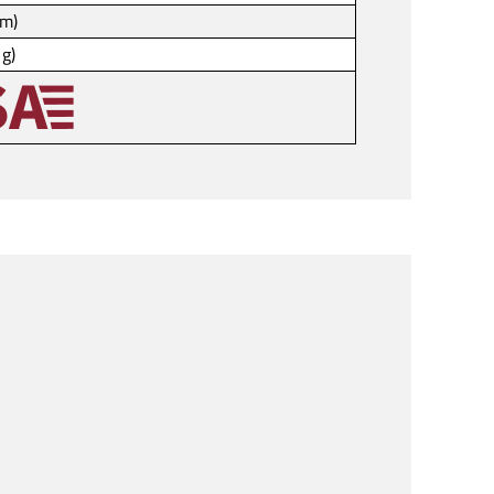
mm)
 g)