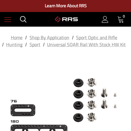
Check out our closeout items!
Learn More About RRS
Free Ground Shipping on US Continental Orders Over $100
0
Home
Shop By Application
Sport Optic and Rifle
Hunting
Sport
Universal SOAR Rail With Stock HW Kit