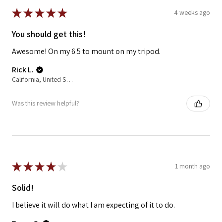
★
★
★
★
★
4 weeks ago
You should get this!
Awesome! On my 6.5 to mount on my tripod.
Rick L.
California, United States
Was this review helpful?
★
★
★
★
★
1 month ago
Solid!
I believe it will do what I am expecting of it to do.