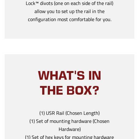
Lock™ divots (one on each side of the rail)
allow you to set up the rail in the
configuration most comfortable for you.
WHAT'S IN
THE BOX?
(1) USR Rail (Chosen Length)
(1) Set of mounting hardware (Chosen
Hardware)
(1) Set of hex keys for mounting hardware