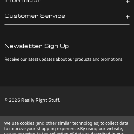
Information
Customer Service
Newsletter Sign Up
Receive our latest updates about our products and promotions.
© 2026 Really Right Stuff.
We use cookies (and other similar technologies) to collect data
to improve your shopping experience.
By using our website,
you're agreeing to the collection of data as described in our