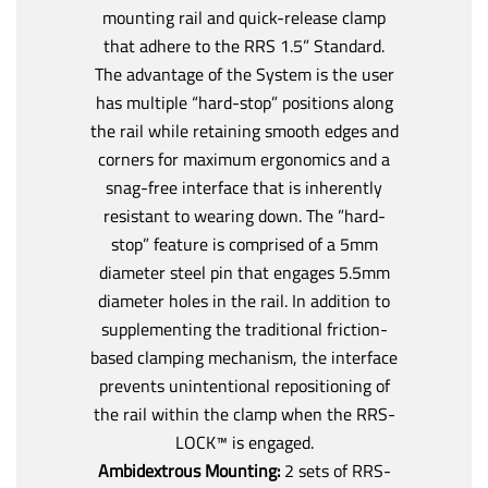
mounting rail and quick-release clamp
that adhere to the RRS 1.5” Standard.
The advantage of the System is the user
has multiple “hard-stop” positions along
the rail while retaining smooth edges and
corners for maximum ergonomics and a
snag-free interface that is inherently
resistant to wearing down. The ”hard-
stop” feature is comprised of a 5mm
diameter steel pin that engages 5.5mm
diameter holes in the rail. In addition to
supplementing the traditional friction-
based clamping mechanism, the interface
prevents unintentional repositioning of
the rail within the clamp when the RRS-
LOCK™ is engaged.
Ambidextrous Mounting:
2 sets of RRS-