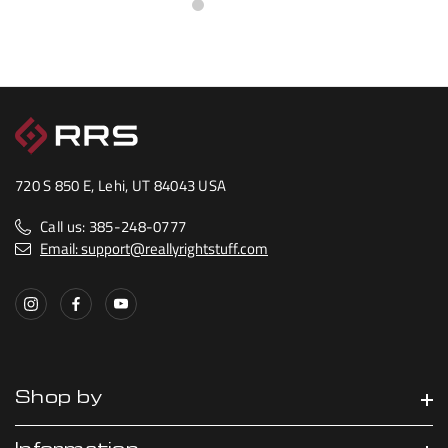
720 S 850 E, Lehi, UT 84043 USA
Call us: 385-248-0777
Email: support@reallyrightstuff.com
Shop by