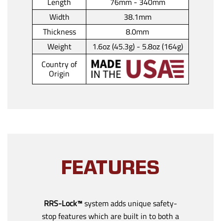
Length
76mm - 340mm
Width
38.1mm
Thickness
8.0mm
Weight
1.6oz (45.3g) - 5.8oz (164g)
Country of
Origin
FEATURES
RRS-Lock™
system adds unique safety-
stop features which are built in to both a