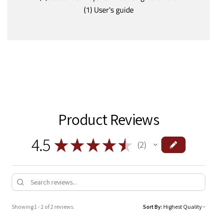
(1) User's guide
Product Reviews
4.5
★
★
★
★
★
2
2
Showing 1 - 2 of 2 reviews.
Sort By: