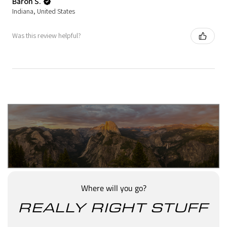
Baron S.
Indiana, United States
Was this review helpful?
Where will you go?
REALLY RIGHT STUFF