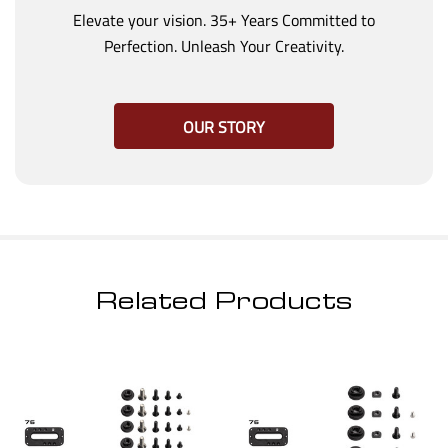
Elevate your vision. 35+ Years Committed to
Perfection. Unleash Your Creativity.
OUR STORY
Related Products