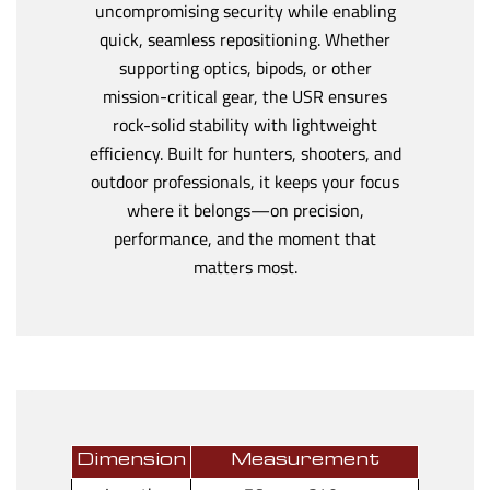
uncompromising security while enabling
quick, seamless repositioning. Whether
supporting optics, bipods, or other
mission-critical gear, the USR ensures
rock-solid stability with lightweight
efficiency. Built for hunters, shooters, and
outdoor professionals, it keeps your focus
where it belongs—on precision,
performance, and the moment that
matters most.
Dimension
Measurement