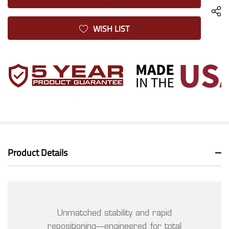
WISH LIST
Product Details
Unmatched stability and rapid
repositioning—engineered for total