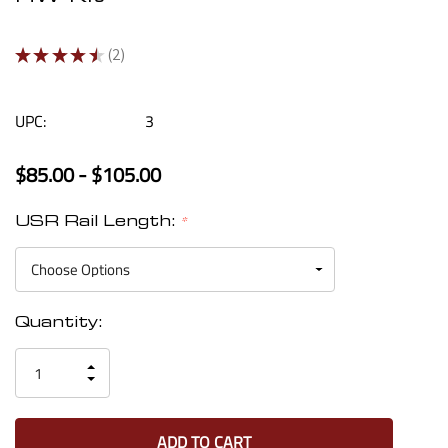
★
★
★
★
★
2
2
UPC:
3
$85.00 - $105.00
USR Rail Length:
*
Current
Quantity:
Stock:
INCREASE
DECREASE
QUANTITY
QUANTITY
OF
OF
UNDEFINED
UNDEFINED