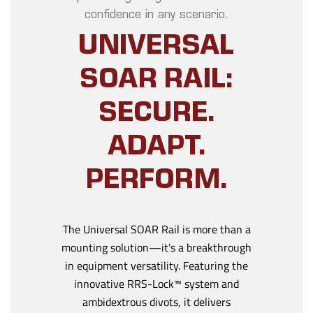
confidence in any scenario.
UNIVERSAL
SOAR RAIL:
SECURE.
ADAPT.
PERFORM.
The Universal SOAR Rail is more than a
mounting solution—it’s a breakthrough
in equipment versatility. Featuring the
innovative RRS-Lock™ system and
ambidextrous divots, it delivers