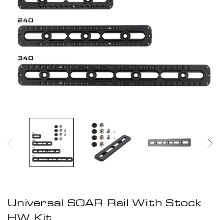
Universal SOAR Rail With Stock
HW Kit