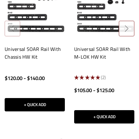
Universal SOAR Rail With
Universal SOAR Rail With
Chassis HW Kit
M-LOK HW Kit
$120.00 - $140.00
★
★
★
★
★
2
2
$105.00 - $125.00
+ QUICK ADD
+ QUICK ADD