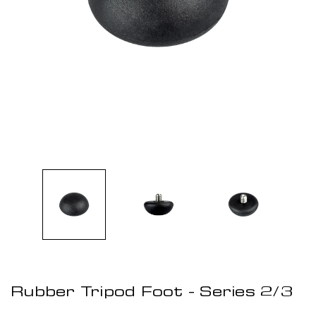
Rubber Tripod Foot - Series 2/3