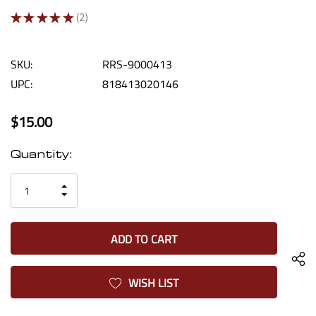
★
★
★
★
★
2
2
SKU:
RRS-9000413
UPC:
818413020146
$15.00
Current
Quantity:
Stock:
INCREASE
DECREASE
QUANTITY
QUANTITY
OF
OF
UNDEFINED
UNDEFINED
WISH LIST