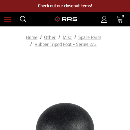
Free Ground Shipping on US Continental Orders Over $100
Check out our closeout items!
Learn More About RRS
Free Ground Shipping on US Continental Orders Over $100
0
Home
Other
Misc
Spare Parts
Rubber Tripod Foot - Series 2/3