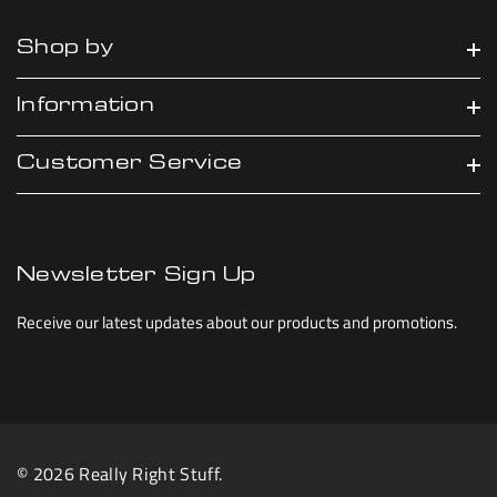
Shop by
Information
Customer Service
Newsletter Sign Up
Receive our latest updates about our products and promotions.
© 2026 Really Right Stuff.