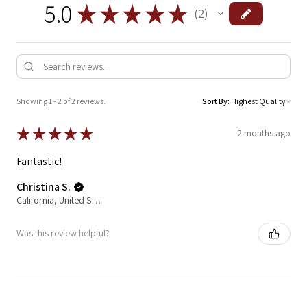
5.0
★
★
★
★
★
2
2
Showing 1 - 2 of 2 reviews.
Sort By:
★
★
★
★
★
2 months ago
Fantastic!
Christina S.
California, United States
Was this review helpful?