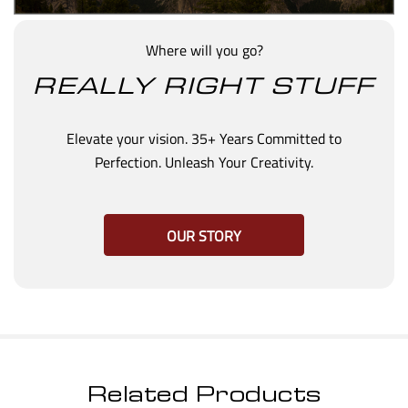
Where will you go?
REALLY RIGHT STUFF
Elevate your vision. 35+ Years Committed to
Perfection. Unleash Your Creativity.
OUR STORY
Related Products