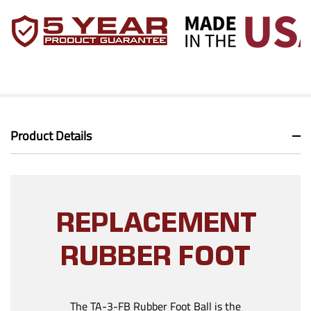
Product Details
REPLACEMENT
RUBBER FOOT
The TA-3-FB Rubber Foot Ball is the