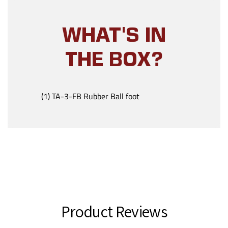
WHAT'S IN
THE BOX?
(1) TA-3-FB Rubber Ball foot
Product Reviews