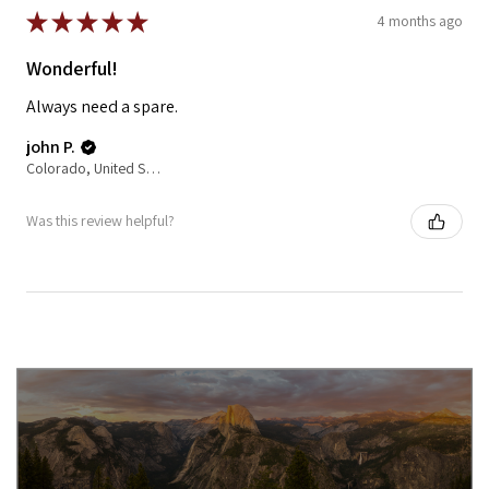
★
★
★
★
★
4 months ago
Wonderful!
Always need a spare.
john P.
Colorado, United States
Was this review helpful?