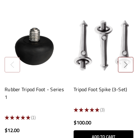
Rubber Tripod Foot - Series
Tripod Foot Spike (3-Set)
1
★
★
★
★
★
3
3
★
★
★
★
★
1
1
$100.00
$12.00
ADD TO CART