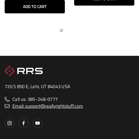
ADD TO CART
720 S 850 E, Lehi, UT 84043 USA
Call us: 385-248-0777
Email: support@reallyrightstuff.com