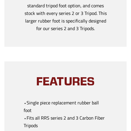
standard tripod foot option, and comes
stock with every series 2 or 3 Tripod. This
larger rubber foot is specifically designed
for our series 2 and 3 Tripods.
FEATURES
⬩Single piece replacement rubber ball
foot
⬩Fits all RRS series 2 and 3 Carbon Fiber
Tripods