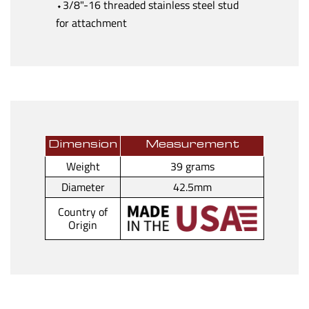
⬩3/8"-16 threaded stainless steel stud
for attachment
Dimension
Measurement
Weight
39 grams
Diameter
42.5mm
Country of
Origin