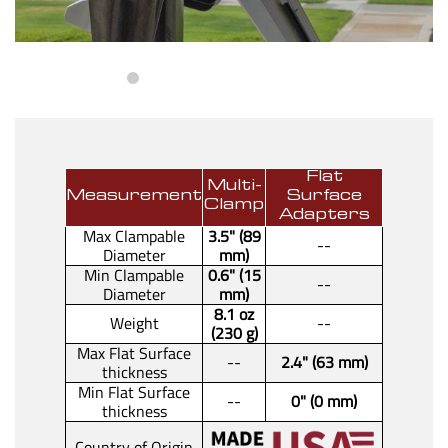
Flat
Multi-
Measurement
Surface
Clamp
Adapters
Max Clampable
3.5" (89
--
Diameter
mm)
Min Clampable
0.6" (15
--
Diameter
mm)
8.1 oz
Weight
--
(230 g)
Max Flat Surface
--
2.4" (63 mm)
thickness
Min Flat Surface
--
0" (0 mm)
thickness
Country of Origin