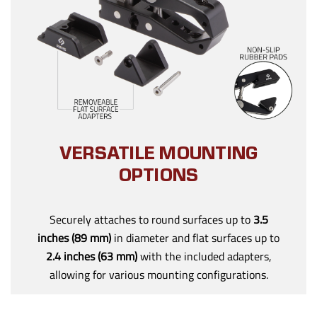
VERSATILE MOUNTING
OPTIONS
Securely attaches to round surfaces up to
3.5
inches (89 mm)
in diameter and flat surfaces up to
2.4 inches (63 mm)
with the included adapters,
allowing for various mounting configurations.