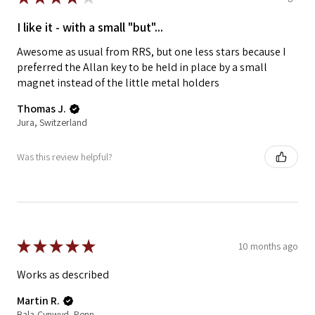
I like it - with a small "but"...
Awesome as usual from RRS, but one less stars because I
preferred the Allan key to be held in place by a small
magnet instead of the little metal holders
Thomas J.
Jura, Switzerland
Was this review helpful?
★
★
★
★
★
10 months ago
Works as described
Martin R.
Bala-Cynwyd, Pennsylvania, United States