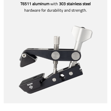
T6511 aluminum
with
303 stainless steel
hardware for durability and strength.