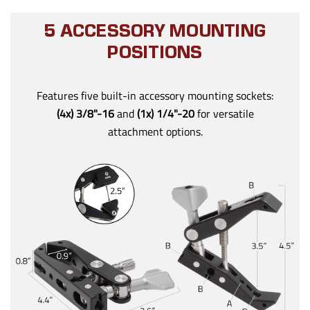
5 ACCESSORY MOUNTING
POSITIONS
Features five built-in accessory mounting sockets:
(4x) 3/8"-16
and
(1x) 1/4"-20
for versatile
attachment options.