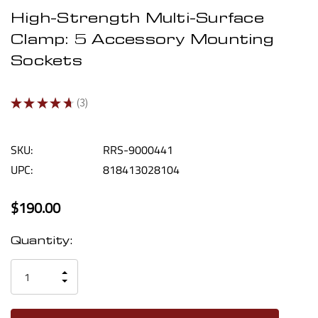
High-Strength Multi-Surface
Clamp: 5 Accessory Mounting
Sockets
★
★
★
★
★
3
3
SKU:
RRS-9000441
UPC:
818413028104
$190.00
Current
Quantity:
Stock:
INCREASE
DECREASE
QUANTITY
QUANTITY
OF
OF
UNDEFINED