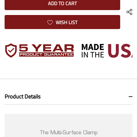
UNDEFINED
WISH LIST
Product Details
The Multi-Surface Clamp