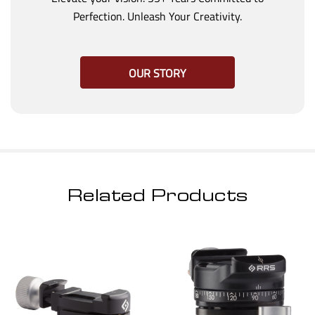
Perfection. Unleash Your Creativity.
OUR STORY
Related Products