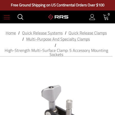
Learn More About RRS
Free Ground Shipping on US Continental Orders Over $100
Check out our closeout items!
Learn More About RRS
0
Free Ground Shipping on US Continental Orders Over $100
Home
Quick Release Systems
Quick Release Clamps
Multi-Purpose And Specialty Clamps
High-Strength Multi-Surface Clamp: 5 Accessory Mounting
Sockets