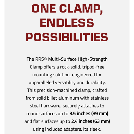
ONE CLAMP,
ENDLESS
POSSIBILITIES
The RRS® Multi-Surface High-Strength
Clamp offers a rock-solid, tripod-free
mounting solution, engineered for
unparalleled versatility and durability.
This precision-machined clamp, crafted
from solid billet aluminum with stainless
steel hardware, securely attaches to
round surfaces up to
3.5 inches (89 mm)
and flat surfaces up to
2.4 inches (63 mm)
using included adapters. Its sleek,