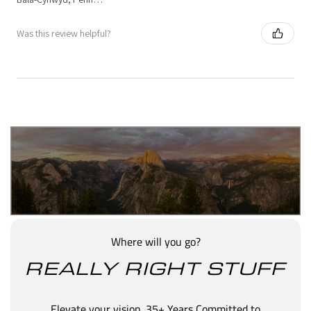
Was this review helpful?
Where will you go?
REALLY RIGHT STUFF
Elevate your vision. 35+ Years Committed to