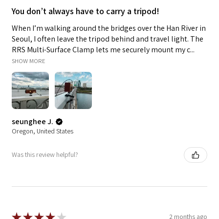
You don’t always have to carry a tripod!
When I’m walking around the bridges over the Han River in
Seoul, I often leave the tripod behind and travel light. The
RRS Multi-Surface Clamp lets me securely mount my c...
SHOW MORE
seunghee J.
Oregon, United States
Was this review helpful?
★
★
★
★
★
2 months ago