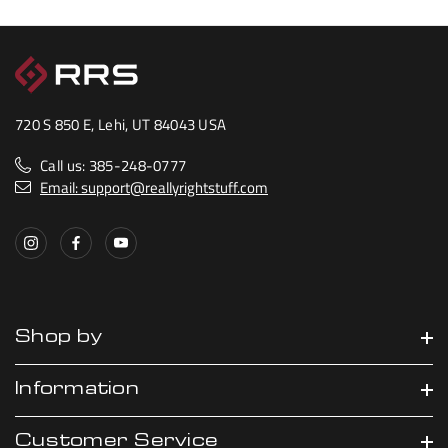
720 S 850 E, Lehi, UT 84043 USA
Call us: 385-248-0777
Email: support@reallyrightstuff.com
Shop by
Information
Customer Service