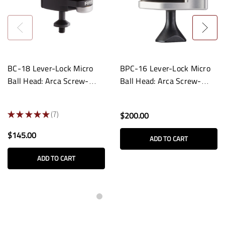
BC-18 Lever-Lock Micro
BPC-16 Lever-Lock Micro
Ball Head: Arca Screw-
Ball Head: Arca Screw-
Knob Clamp
Knob Panning Clamp
★
★
★
★
★
7
$200.00
7
$145.00
ADD TO CART
ADD TO CART