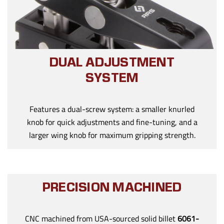
DUAL ADJUSTMENT
SYSTEM
Features a dual-screw system: a smaller knurled
knob for quick adjustments and fine-tuning, and a
larger wing knob for maximum gripping strength.
PRECISION MACHINED
CNC machined from USA-sourced solid billet
6061-