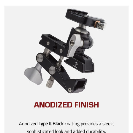
ANODIZED FINISH
Anodized
Type II Black
coating provides a sleek,
sophisticated look and added durability.