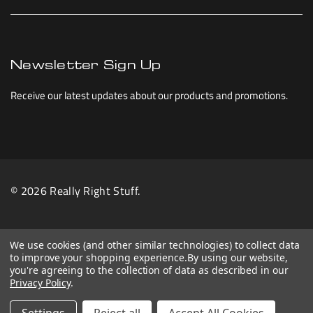
Newsletter Sign Up
Receive our latest updates about our products and promotions.
© 2026 Really Right Stuff.
We use cookies (and other similar technologies) to collect data
to improve your shopping experience.
By using our website,
you're agreeing to the collection of data as described in our
Privacy Policy
.