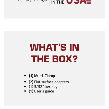
WHAT'S IN
THE BOX?
(1) Multi-Clamp
(2) Flat surface adapters
(1) 3/32" hex key
(1) User's guide