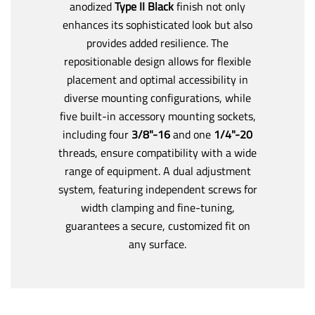
anodized
Type II Black
finish not only
enhances its sophisticated look but also
provides added resilience. The
repositionable design allows for flexible
placement and optimal accessibility in
diverse mounting configurations, while
five built-in accessory mounting sockets,
including four
3/8"-16
and one
1/4"-20
threads, ensure compatibility with a wide
range of equipment. A dual adjustment
system, featuring independent screws for
width clamping and fine-tuning,
guarantees a secure, customized fit on
any surface.