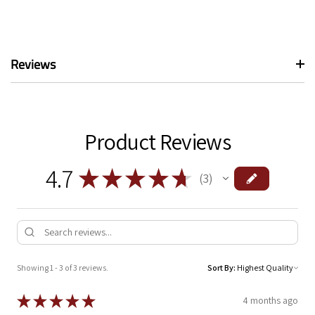
Reviews
Product Reviews
4.7
★
★
★
★
★
3
3
Showing 1 - 3 of 3 reviews.
Sort By:
★
★
★
★
★
4 months ago