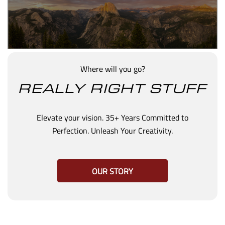
Where will you go?
REALLY RIGHT STUFF
Elevate your vision. 35+ Years Committed to
Perfection. Unleash Your Creativity.
OUR STORY