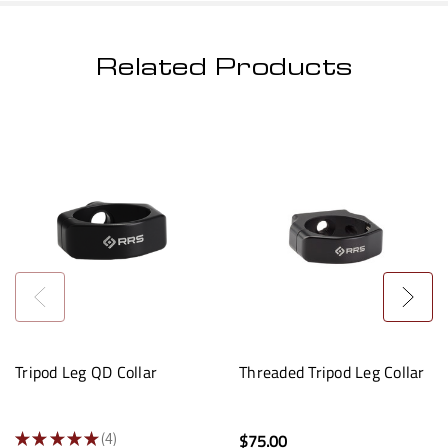
Related Products
Tripod Leg QD Collar
Threaded Tripod Leg Collar
★
★
★
★
★
4
$75.00
4