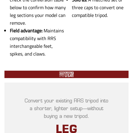
below to confirm how many
three caps to convert one
leg sections your model can
compatible tripod.
remove.
Field advantage:
Maintains
compatibility with RRS
interchangeable feet,
spikes, and claws.
Convert your existing RRS tripod into
a shorter, lighter setup—without
buying a new tripod.
LEG