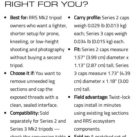
RIGHT FOR YOU?
Best for:
RRS Mk2 tripod
Carry profile:
Series 2 caps
owners who want a lighter,
weigh 0.029 lb (0.013 kg)
shorter setup for prone,
each; Series 3 caps weigh
kneeling, or low-height
0.034 lb (0.015 kg) each.
shooting and photography
Fit:
Series 2 caps measure
without buying a second
1.57" (3.99 cm) diameter x
tripod.
1.13" (2.87 cm) tall; Series
Choose it if:
You want to
3 caps measure 1.73" (4.39
remove unneeded leg
cm) diameter x 1.18" (3.00
sections and cap the
cm) tall.
exposed threads with a
Field advantage:
Twist-lock
clean, sealed interface.
caps install in minutes
Compatibility:
Sold
using existing leg sections
separately for Series 2 and
and RRS ecosystem
Series 3 Mk2 tripods —
components.
check the conversion table
Sold as:
A matched set of