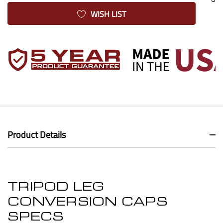
WISH LIST
Product Details
TRIPOD LEG
CONVERSION CAPS
SPECS