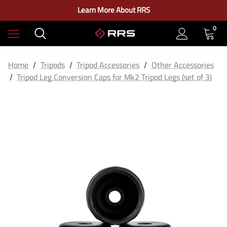
Check out our closeout items!
Learn More About RRS
Free Ground Shipping on US Continental Orders Over $100
0
Home
Tripods
Tripod Accessories
Other Accessories
Tripod Leg Conversion Caps for Mk2 Tripod Legs (set of 3)