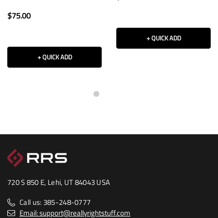
$75.00
+ QUICK ADD
+ QUICK ADD
720 S 850 E, Lehi, UT 84043 USA
Call us: 385-248-0777
Email: support@reallyrightstuff.com