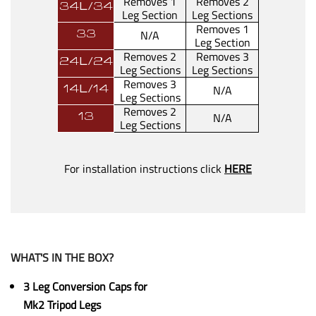
Removes 1
Removes 2
34L/34
Leg Section
Leg Sections
Removes 1
N/A
33
Leg Section
Removes 2
Removes 3
24L/24
Leg Sections
Leg Sections
Removes 3
N/A
14L/14
Leg Sections
Removes 2
N/A
13
Leg Sections
For installation instructions click
HERE
WHAT'S IN THE BOX?
3 Leg Conversion Caps for
Mk2 Tripod Legs