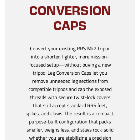
CONVERSION
CAPS
Convert your existing RRS Mk2 tripod
into a shorter, lighter, more mission-
focused setup—without buying a new
tripod. Leg Conversion Caps let you
remove unneeded leg sections from
compatible tripods and cap the exposed
threads with secure twist-lock covers
that still accept standard RRS feet,
spikes, and claws. The result is a compact,
purpose-built configuration that packs
smaller, weighs less, and stays rock-solid
whether you are stabilizing a precision