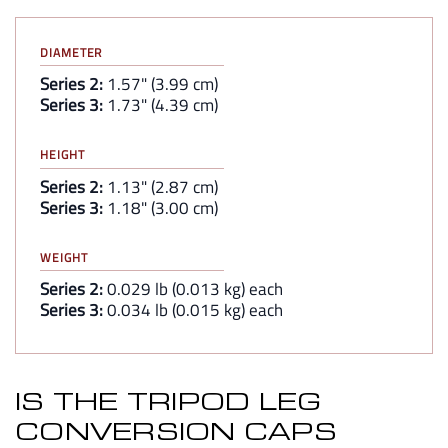
DIAMETER
Series 2:
1.57" (3.99 cm)
Series 3:
1.73" (4.39 cm)
HEIGHT
Series 2:
1.13" (2.87 cm)
Series 3:
1.18" (3.00 cm)
WEIGHT
Series 2:
0.029 lb (0.013 kg) each
Series 3:
0.034 lb (0.015 kg) each
IS THE TRIPOD LEG
CONVERSION CAPS