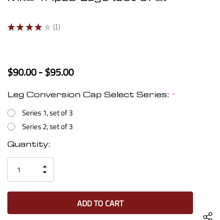
★
★
★
★
★
1
1
$90.00 - $95.00
Leg Conversion Cap Select Series:
*
Series 1, set of 3
Series 2, set of 3
Current
Quantity:
Stock:
INCREASE
DECREASE
QUANTITY
QUANTITY
OF
OF
UNDEFINED
UNDEFINED