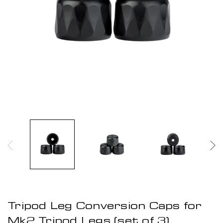
Tripod Leg Conversion Caps for
Mk2 Tripod Legs (set of 3)