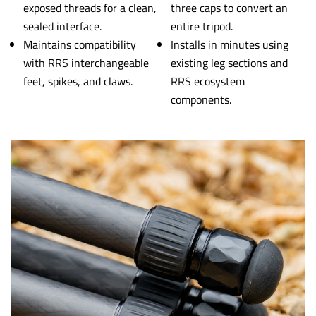
exposed threads for a clean,
three caps to convert an
sealed interface.
entire tripod.
Maintains compatibility
Installs in minutes using
with RRS interchangeable
existing leg sections and
feet, spikes, and claws.
RRS ecosystem
components.