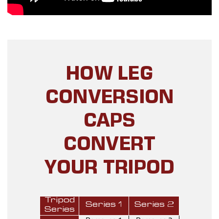
HOW LEG
CONVERSION
CAPS
CONVERT
YOUR TRIPOD
Tripod
Series 1
Series 2
Series