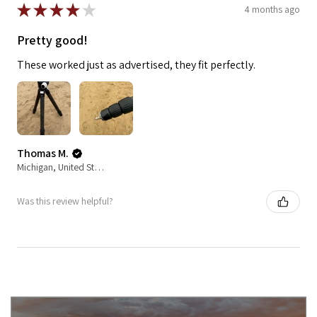
★
★
★
★
★
4 months ago
Pretty good!
These worked just as advertised, they fit perfectly.
Thomas M.
Michigan, United States
Was this review helpful?