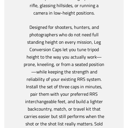
rifle, glassing hillsides, or running a
camera in low-height positions.
Designed for shooters, hunters, and
photographers who do not need full
standing height on every mission, Leg
Conversion Caps let you tune tripod
height to the way you actually work—
prone, kneeling, or from a seated position
—while keeping the strength and
reliability of your existing RRS system.
Install the set of three caps in minutes,
pair them with your preferred RRS
interchangeable feet, and build a lighter
backcountry, match, or travel kit that
carries easier but still performs when the
shot or the shot list really matters. Sold