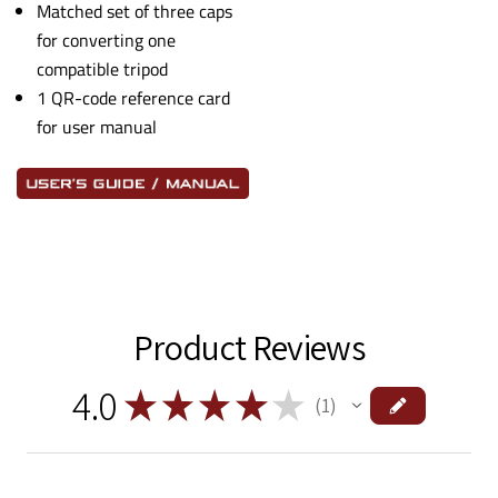
Matched set of three caps
for converting one
compatible tripod
1 QR-code reference card
for user manual
Product Reviews
4.0
★
★
★
★
★
1
1