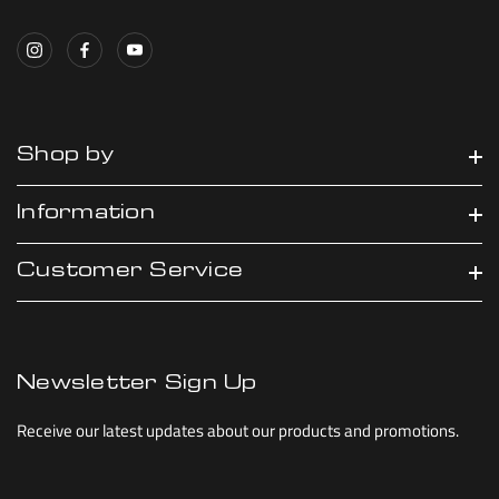
Shop by
Information
Customer Service
Newsletter Sign Up
Receive our latest updates about our products and promotions.