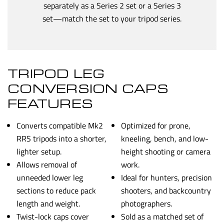
separately as a Series 2 set or a Series 3
set—match the set to your tripod series.
TRIPOD LEG
CONVERSION CAPS
FEATURES
Converts compatible Mk2
Optimized for prone,
RRS tripods into a shorter,
kneeling, bench, and low-
lighter setup.
height shooting or camera
Allows removal of
work.
unneeded lower leg
Ideal for hunters, precision
sections to reduce pack
shooters, and backcountry
length and weight.
photographers.
Twist-lock caps cover
Sold as a matched set of