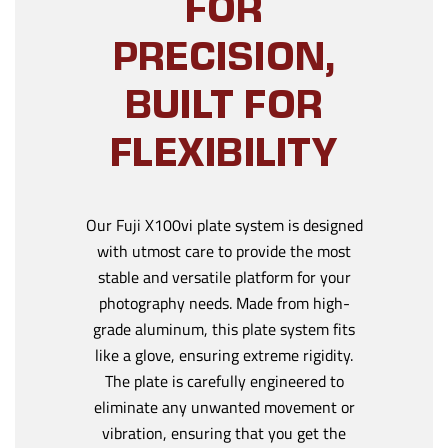
FOR
PRECISION,
BUILT FOR
FLEXIBILITY
Our Fuji X100vi plate system is designed
with utmost care to provide the most
stable and versatile platform for your
photography needs. Made from high-
grade aluminum, this plate system fits
like a glove, ensuring extreme rigidity.
The plate is carefully engineered to
eliminate any unwanted movement or
vibration, ensuring that you get the