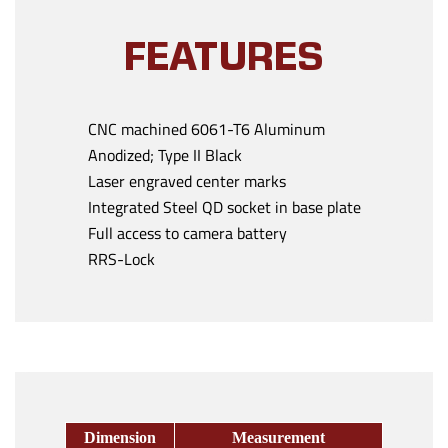
FEATURES
CNC machined 6061-T6 Aluminum
Anodized; Type II Black
Laser engraved center marks
Integrated Steel QD socket in base plate
Full access to camera battery
RRS-Lock
Dimension
Measurement