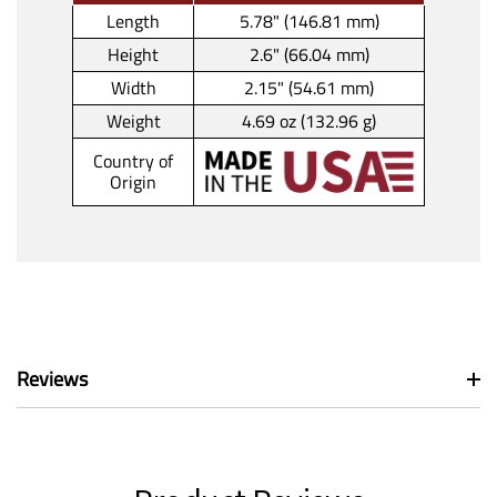
Length
5.78" (146.81 mm)
Height
2.6" (66.04 mm)
Width
2.15" (54.61 mm)
Weight
4.69 oz (132.96 g)
Country of
Origin
Reviews