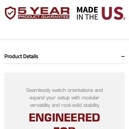
Product Details
Seamlessly switch orientations and
expand your setup with modular
versatility and rock-solid stability
ENGINEERED