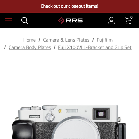
Free Ground Shipping on US Continental Orders Over $100
Check out our closeout items!
Learn More About RRS
Free Ground Shipping on US Continental Orders Over $100
0
Home
Camera & Lens Plates
Fujifilm
Camera Body Plates
Fuji X100VI L-Bracket and Grip Set