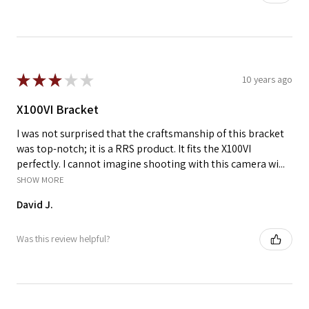
★
★
★
★
★
10 years ago
X100VI Bracket
I was not surprised that the craftsmanship of this bracket
was top-notch; it is a RRS product. It fits the X100VI
perfectly. I cannot imagine shooting with this camera wi...
SHOW MORE
David J.
Was this review helpful?