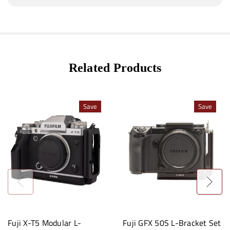
Related Products
Save
Save
Fuji X-T5 Modular L-
Fuji GFX 50S L-Bracket Set