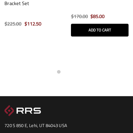
Bracket Set
$170.00
$85.00
$225.00
$112.50
ADD TO CART
720 S 850 E, Lehi, UT 84043 USA