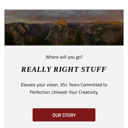
Where will you go?
REALLY RIGHT STUFF
Elevate your vision. 35+ Years Committed to
Perfection. Unleash Your Creativity.
OUR STORY