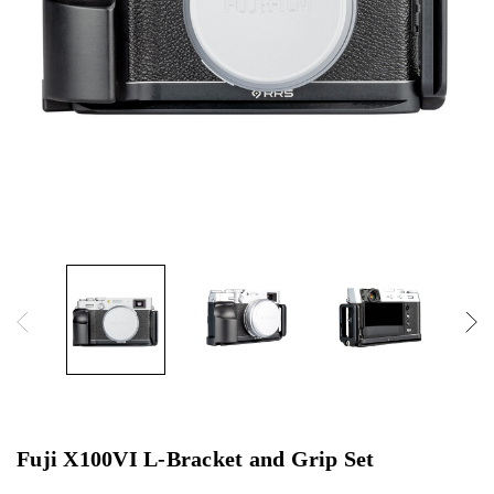
Fuji X100VI L-Bracket and Grip Set