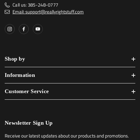
Call us: 385-248-0777
Email: support@reallyrightstuff.com
Shop by
Information
Customer Service
Newsletter Sign Up
Receive our latest updates about our products and promotions.