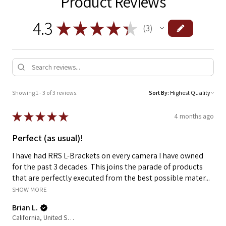
Product Reviews
4.3
★
★
★
★
★
3
3
Showing 1 - 3 of 3 reviews.
Sort By:
★
★
★
★
★
4 months ago
Perfect (as usual)!
I have had RRS L-Brackets on every camera I have owned
for the past 3 decades. This joins the parade of products
that are perfectly executed from the best possible mater...
SHOW MORE
Brian L.
California, United States