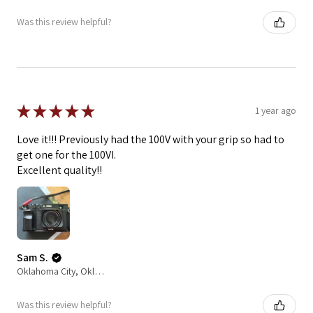
Was this review helpful?
★
★
★
★
★
1 year ago
Love it!!! Previously had the 100V with your grip so had to
get one for the 100VI.
Excellent quality!!
Sam S.
Oklahoma City, Oklahoma, United States
Was this review helpful?