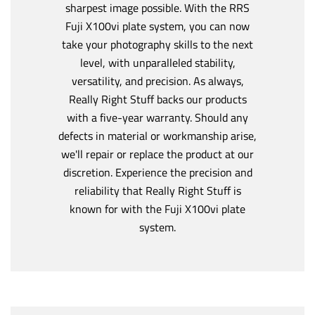
sharpest image possible. With the RRS
Fuji X100vi plate system, you can now
take your photography skills to the next
level, with unparalleled stability,
versatility, and precision. As always,
Really Right Stuff backs our products
with a five-year warranty. Should any
defects in material or workmanship arise,
we'll repair or replace the product at our
discretion. Experience the precision and
reliability that Really Right Stuff is
known for with the Fuji X100vi plate
system.