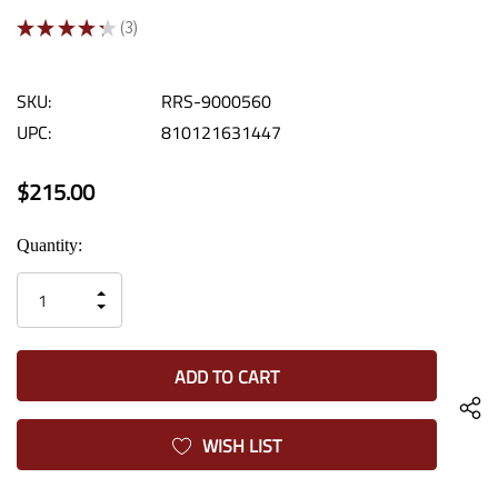
★
★
★
★
★
3
3
SKU:
RRS-9000560
UPC:
810121631447
$215.00
Current
Quantity:
Stock:
INCREASE
DECREASE
QUANTITY
QUANTITY
OF
OF
UNDEFINED
UNDEFINED
WISH LIST