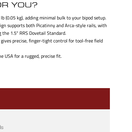
OR YOU?
lb (0.05 kg), adding minimal bulk to your bipod setup.
gn supports both Picatinny and Arca-style rails, with
g the 1.5" RRS Dovetail Standard.
ives precise, finger-tight control for tool-free field
 USA for a rugged, precise fit.
ds