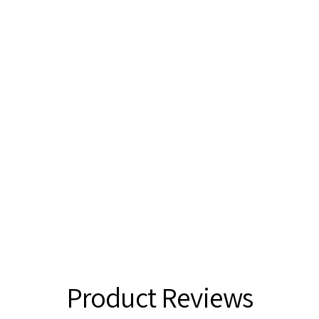
Product Reviews