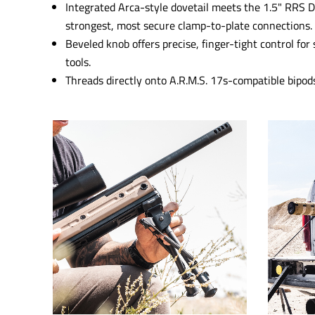
Integrated Arca-style dovetail meets the 1.5" RRS D
strongest, most secure clamp-to-plate connections.
Beveled knob offers precise, finger-tight control f
tools.
Threads directly onto A.R.M.S. 17s-compatible bipods