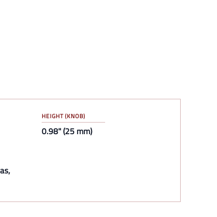
HEIGHT (KNOB)
0.98" (25 mm)
as,