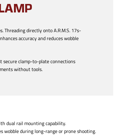
CLAMP
s. Threading directly onto A.R.M.S. 17s-
t enhances accuracy and reduces wobble
st secure clamp-to-plate connections
stments without tools.
h dual rail mounting capability.
s wobble during long-range or prone shooting.