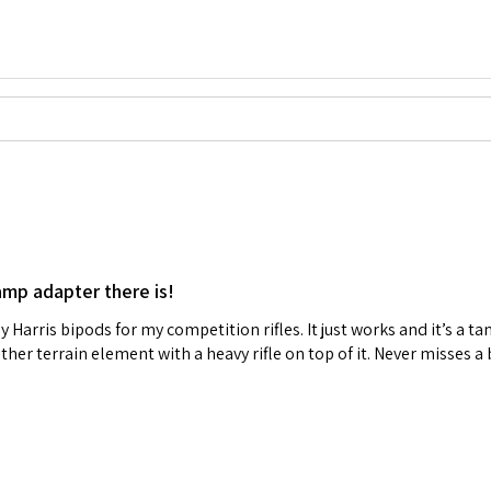
amp adapter there is!
y Harris bipods for my competition rifles. It just works and it’s a tan
other terrain element with a heavy rifle on top of it. Never misses 