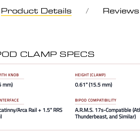
Product Details
Reviews
IPOD CLAMP SPECS
ITH KNOB
HEIGHT (CLAMP)
66 mm)
0.61" (15.5 mm)
NTERFACE
BIPOD COMPATIBILITY
catinny/Arca Rail + 1.5" RRS
A.R.M.S. 17s-Compatible (Atl
l
Thunderbeast, and Similar)