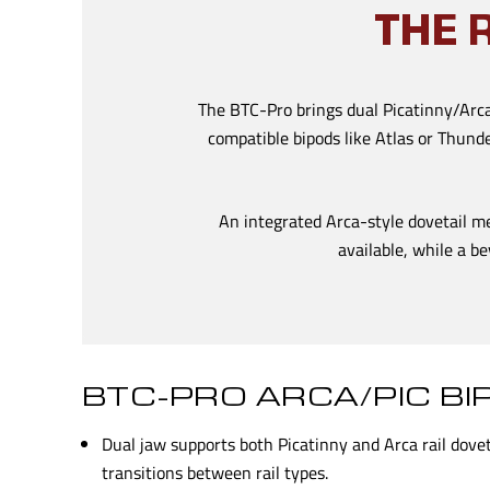
THE 
The BTC-Pro brings dual Picatinny/Arca 
compatible bipods like Atlas or Thund
An integrated Arca-style dovetail m
available, while a be
BTC-PRO ARCA/PIC B
Dual jaw supports both Picatinny and Arca rail dove
transitions between rail types.