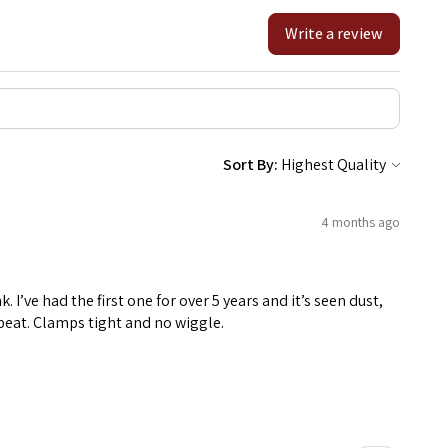
Write a review
Sort By:
4 months ago
k. I’ve had the first one for over 5 years and it’s seen dust,
a beat. Clamps tight and no wiggle.