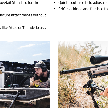
ovetail Standard for the
Quick, tool-free field adjustme
CNC machined and finished to 
or secure attachments without
 like Atlas or Thunderbeast.