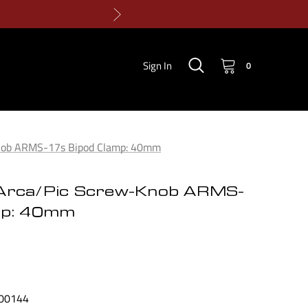
Sign In
0
Knob ARMS-17s Bipod Clamp: 40mm
Arca/Pic Screw-Knob ARMS-
mp: 40mm
00144