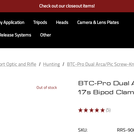
Free Ground Shipping on US Continental Orders Over $100
Check out our closeout items!
Learn More About RRS
Free Ground Shipping on US Continental Orders Over $100
y Application
Tripods
Heads
Camera & Lens Plates
Release Systems
Other
rt Optic and Rifle
Hunting
BTC-Pro Dual Arca/Pic Screw-
BTC-Pro Dual 
Out of stock
17s Bipod Cla
★
★
★
★
★
5
5
SKU:
RRS-90