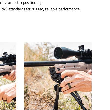
nts for fast repositioning.
RRS standards for rugged, reliable performance.