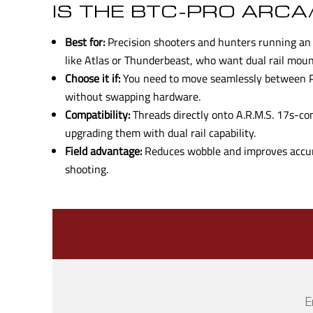
IS THE BTC-PRO ARCA
Best for:
Precision shooters and hunters running an 
like Atlas or Thunderbeast, who want dual rail mounti
Choose it if:
You need to move seamlessly between Pi
without swapping hardware.
Compatibility:
Threads directly onto A.R.M.S. 17s-co
upgrading them with dual rail capability.
Field advantage:
Reduces wobble and improves accur
shooting.
E