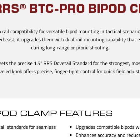
RRS® BTC-PRO BIPOD 
rail compatibility for versatile bipod mounting in tactical scenario
erbeast, it upgrades them with dual rail mounting capability tha
during long-range or prone shooting.
eets the precise 1.5" RRS Dovetail Standard for the strongest, mo
veled knob offers precise, finger-tight control for quick field adju
IPOD CLAMP FEATURES
tail standards for seamless
Upgrades compatible bipods wit
Enhances accuracy and reduce