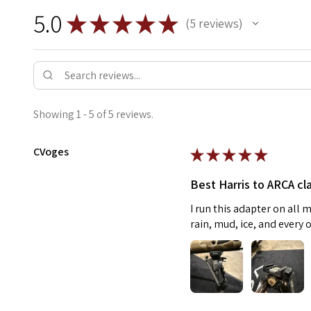
5.0
★
★
★
★
★
5
reviews
5
Showing 1 - 5 of 5 reviews.
CVoges
★
★
★
★
★
Best Harris to ARCA cl
I run this adapter on all m
rain, mud, ice, and every 