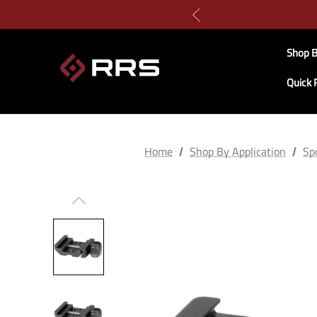
Shop B
Quick 
Home
Shop By Application
Spo