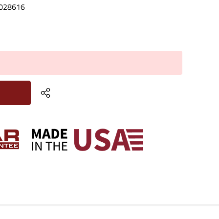
028616