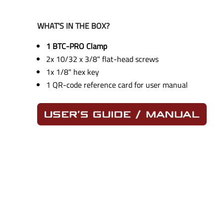
WHAT'S IN THE BOX?
1 BTC-PRO Clamp
2x 10/32 x 3/8" flat-head screws
1x 1/8" hex key
1 QR-code reference card for user manual