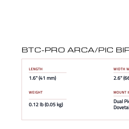
BTC-PRO ARCA/PIC B
LENGTH
WIDTH W
1.6" (41 mm)
2.6" (
WEIGHT
MOUNT I
Dual Pi
0.12 lb (0.05 kg)
Dovetai