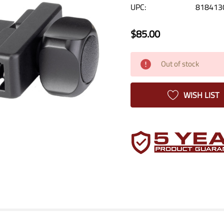
UPC:
818413
$85.00
Current
Out of stock
Stock:
WISH LIST