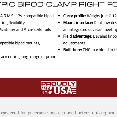
/PIC BIPOD CLAMP RIGHT F
A.R.M.S. 17s-compatible bipod,
Carry profile:
Weighs just 0.12 
ng flexibility.
Mount interface:
Dual-jaw desi
catinny and Arca-style rails
an integrated dovetail meetin
Field advantage:
Beveled knob g
mpatible bipod mounts,
adjustments.
Built here:
CNC machined in the
acy during long-range or prone
ngineered for precision shooters and hunters utilizing bipo