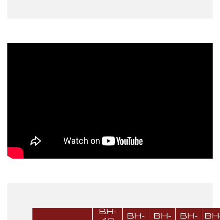
BH-
BH-
BH-
BH-
BH