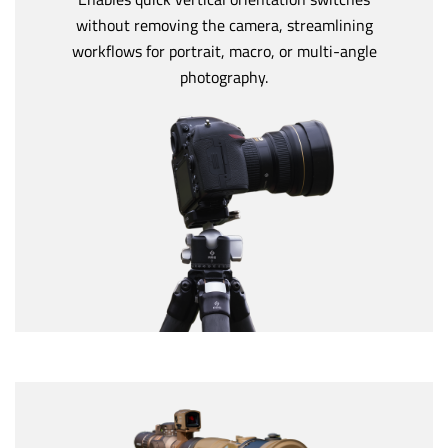
without removing the camera, streamlining
workflows for portrait, macro, or multi-angle
photography.