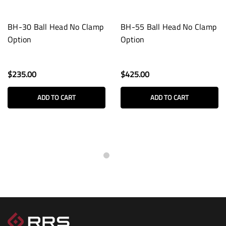
BH-30 Ball Head No Clamp
BH-55 Ball Head No Clamp
Option
Option
$235.00
$425.00
ADD TO CART
ADD TO CART