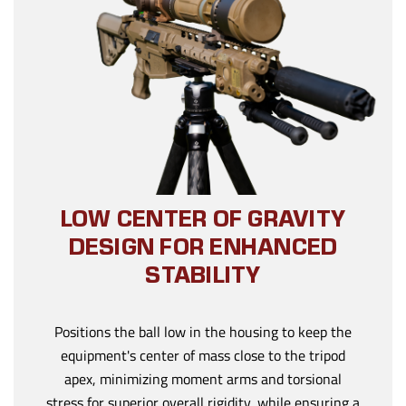
LOW CENTER OF GRAVITY
DESIGN FOR ENHANCED
STABILITY
Positions the ball low in the housing to keep the
equipment's center of mass close to the tripod
apex, minimizing moment arms and torsional
stress for superior overall rigidity, while ensuring a