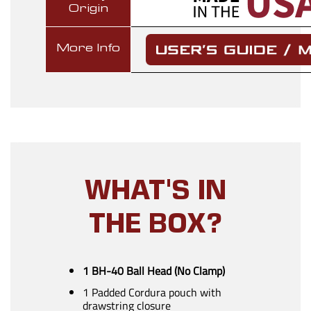
Origin
More Info
WHAT'S IN
THE BOX?
1 BH-40 Ball Head (No Clamp)
1 Padded Cordura pouch with
drawstring closure