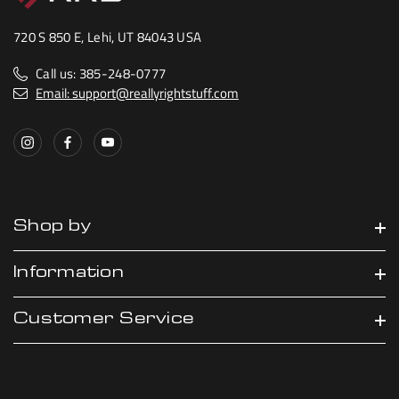
720 S 850 E, Lehi, UT 84043 USA
Call us: 385-248-0777
Email: support@reallyrightstuff.com
Shop by
Information
Customer Service