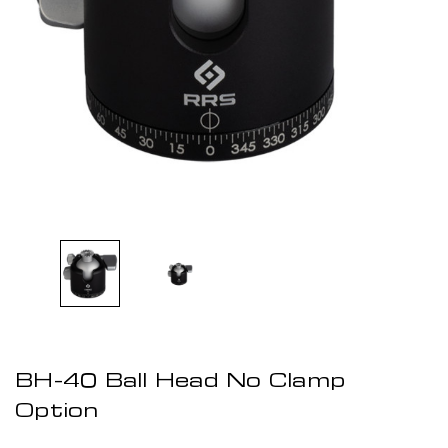
BH-40 Ball Head No Clamp
Option