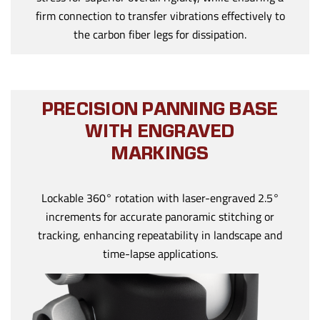
firm connection to transfer vibrations effectively to
the carbon fiber legs for dissipation.
PRECISION PANNING BASE
WITH ENGRAVED
MARKINGS
Lockable 360° rotation with laser-engraved 2.5°
increments for accurate panoramic stitching or
tracking, enhancing repeatability in landscape and
time-lapse applications.