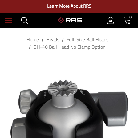
Check out our closeout items!
Learn More About RRS
Free Ground Shipping on US Continental Orders Over $100
0
Home
Heads
Full-Size Ball Heads
BH-40 Ball Head No Clamp Option