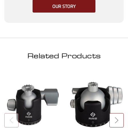
OUR STORY
Related Products