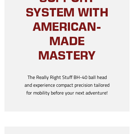
SYSTEM WITH
AMERICAN-
MADE
MASTERY
The Really Right Stuff BH-40 ball head
and experience compact precision tailored
for mobility before your next adventure!