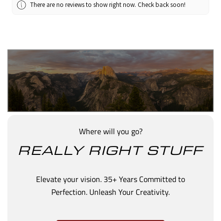
There are no reviews to show right now. Check back soon!
Where will you go?
REALLY RIGHT STUFF
Elevate your vision. 35+ Years Committed to
Perfection. Unleash Your Creativity.