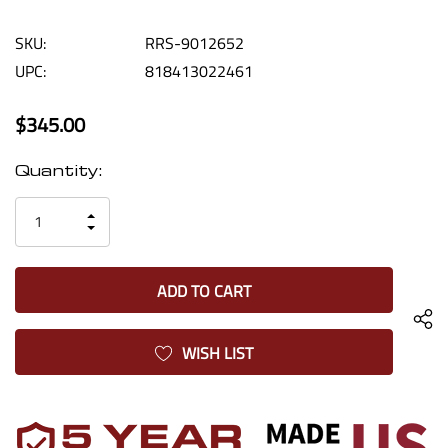
SKU:
RRS-9012652
UPC:
818413022461
$345.00
Current
Quantity:
Stock:
INCREASE
DECREASE
QUANTITY
QUANTITY
OF
OF
UNDEFINED
UNDEFINED
WISH LIST