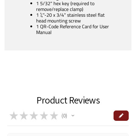
1 5/32" hex key (required to
remove/replace clamp)
1 ¼"-20 x 3/4" stainless steel flat
head mounting screw
1 QR-Code Reference Card for User
Manual
Product Reviews
★
★
★
★
★
0
0