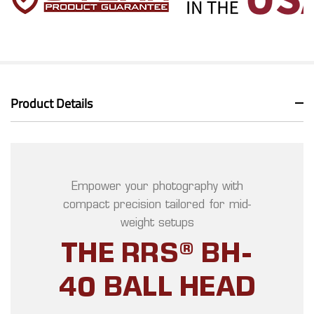
Product Details
Empower your photography with
compact precision tailored for mid-
weight setups
THE RRS® BH-
40 BALL HEAD