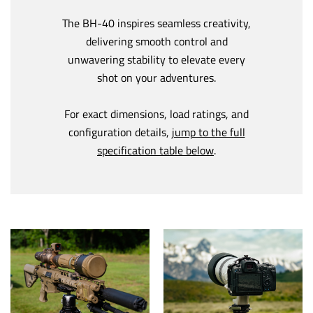
The BH-40 inspires seamless creativity,
delivering smooth control and
unwavering stability to elevate every
shot on your adventures.
For exact dimensions, load ratings, and
configuration details,
jump to the full
specification table below
.