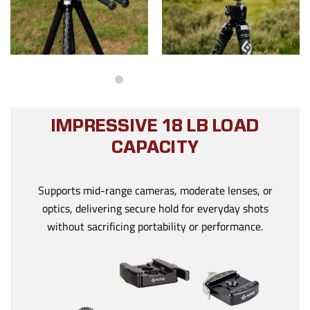
IMPRESSIVE 18 LB LOAD
CAPACITY
Supports mid-range cameras, moderate lenses, or
optics, delivering secure hold for everyday shots
without sacrificing portability or performance.