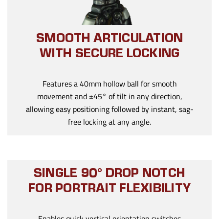
SMOOTH ARTICULATION
WITH SECURE LOCKING
Features a 40mm hollow ball for smooth
movement and ±45° of tilt in any direction,
allowing easy positioning followed by instant, sag-
free locking at any angle.
SINGLE 90° DROP NOTCH
FOR PORTRAIT FLEXIBILITY
Enables quick vertical orientation switches