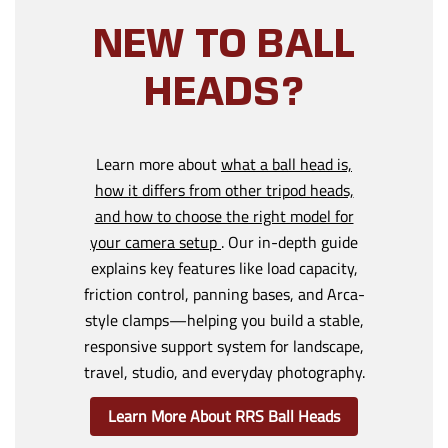
NEW TO BALL
HEADS?
Learn more about
what a ball head is,
how it differs from other tripod heads,
and how to choose the right model for
your camera setup
. Our in-depth guide
explains key features like load capacity,
friction control, panning bases, and Arca-
style clamps—helping you build a stable,
responsive support system for landscape,
travel, studio, and everyday photography.
Learn More About RRS Ball Heads