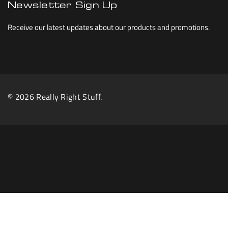
Newsletter Sign Up
Receive our latest updates about our products and promotions.
© 2026 Really Right Stuff.