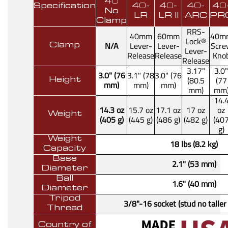
40
Specification
40-
40-
40-
40
No
LR
LR II
ARC
PR
Clamp
RRS-
40mm
60mm
40m
Lock®
N/A
Lever-
Lever-
Scre
Clamp
Lever-
Release
Release
Kno
Release
3.17"
3.0"
3.0" (76
3.1" (78
3.0" (76
(80.5
(77
Height
mm)
mm)
mm)
mm)
mm
14.
14.3 oz
15.7 oz
17.1 oz
17 oz
oz
Weight
(405 g)
(445 g)
(486 g)
(482 g)
(40
g)
Weight
18 lbs (8.2 kg)
Capacity
Base
2.1" (53 mm)
Diameter
Ball
1.6" (40 mm)
Diameter
Tripod
3/8"-16 socket (stud no taller
Thread
Country of