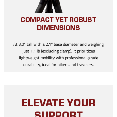
COMPACT YET ROBUST
DIMENSIONS
At 3.0" tall with a 2.1" base diameter and weighing
just 1.1 lb (excluding clamp), it prioritizes
lightweight mobility with professional-grade
durability, ideal for hikers and travelers.
ELEVATE YOUR
SUPPORT