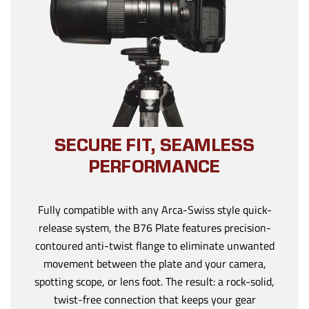
SECURE FIT, SEAMLESS
PERFORMANCE
Fully compatible with any Arca-Swiss style quick-
release system, the B76 Plate features precision-
contoured anti-twist flange to eliminate unwanted
movement between the plate and your camera,
spotting scope, or lens foot. The result: a rock-solid,
twist-free connection that keeps your gear