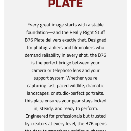
PLATE
Every great image starts with a stable
foundation—and the Really Right Stuff
B76 Plate delivers exactly that. Designed
for photographers and filmmakers who
demand reliability in every shot, the B76
is the perfect bridge between your
camera or telephoto lens and your
support system. Whether you’re
capturing fast-paced wildlife, dramatic
landscapes, or studio-perfect portraits,
this plate ensures your gear stays locked
in, steady, and ready to perform.
Engineered for professionals but trusted
by creators at every level, the B76 opens