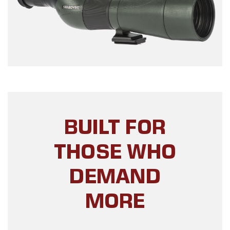
BUILT FOR
THOSE WHO
DEMAND
MORE