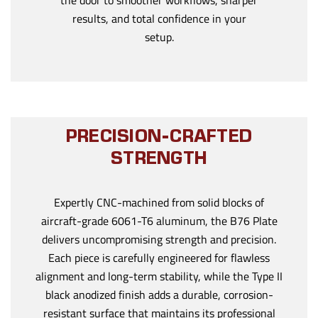
the door to smoother workflows, sharper
results, and total confidence in your
setup.
PRECISION-CRAFTED
STRENGTH
Expertly CNC-machined from solid blocks of
aircraft-grade 6061-T6 aluminum, the B76 Plate
delivers uncompromising strength and precision.
Each piece is carefully engineered for flawless
alignment and long-term stability, while the Type II
black anodized finish adds a durable, corrosion-
resistant surface that maintains its professional