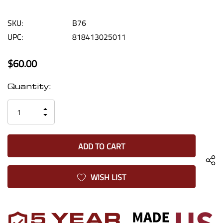
SKU:
B76
UPC:
818413025011
$60.00
Current
Quantity:
Stock:
INCREASE
DECREASE
QUANTITY
QUANTITY
OF
OF
UNDEFINED
UNDEFINED
WISH LIST