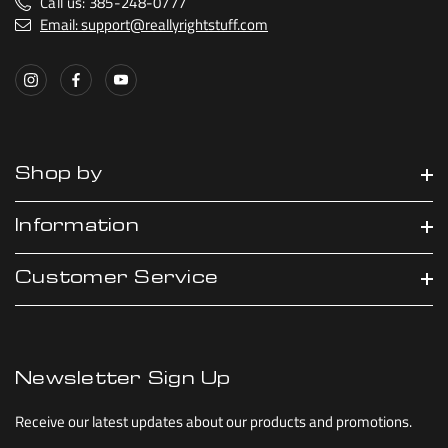
Call us: 385-248-0777
Email: support@reallyrightstuff.com
Shop by
Information
Customer Service
Newsletter Sign Up
Receive our latest updates about our products and promotions.