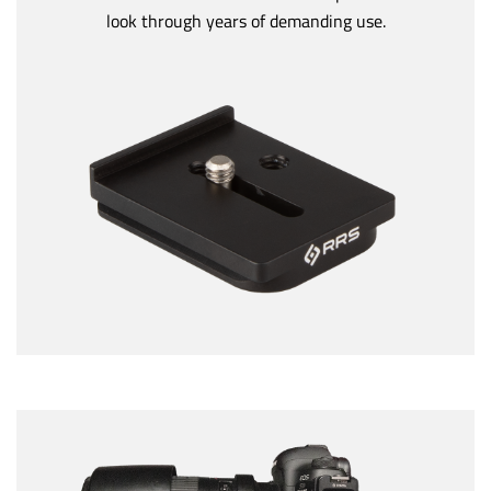
look through years of demanding use.