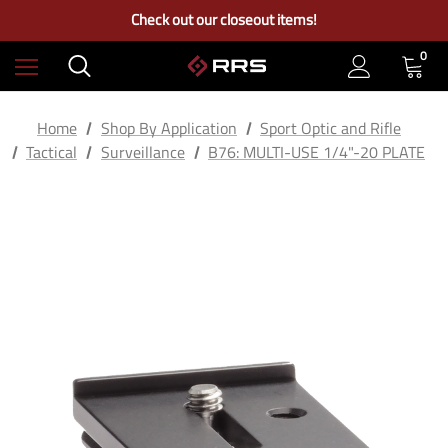
Free Ground Shipping on US Continental Orders Over $100
Check out our closeout items!
Learn More About RRS
Free Ground Shipping on US Continental Orders Over $100
0
Home
Shop By Application
Sport Optic and Rifle
Tactical
Surveillance
B76: MULTI-USE 1/4"-20 PLATE