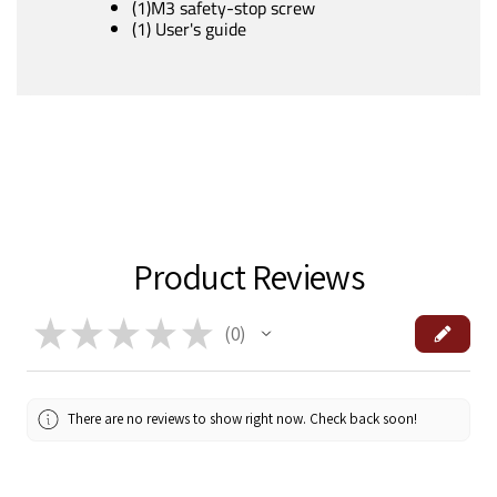
(1)M3 safety-stop screw
(1) User's guide
Product Reviews
★
★
★
★
★
0
0
There are no reviews to show right now. Check back soon!