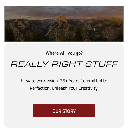
Where will you go?
REALLY RIGHT STUFF
Elevate your vision. 35+ Years Committed to
Perfection. Unleash Your Creativity.
OUR STORY