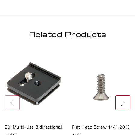
Related Products
B9: Multi-Use Bidirectional
Flat Head Screw 1/4"-20 X
Plate
3/4"