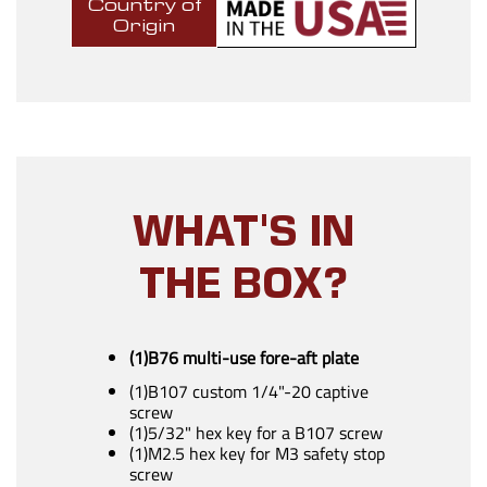
Country of
Origin
WHAT'S IN
THE BOX?
(1)B76 multi-use fore-aft plate
(1)B107 custom 1/4"-20 captive
screw
(1)5/32" hex key for a B107 screw
(1)M2.5 hex key for M3 safety stop
screw