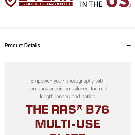
Product Details
Empower your photography with
compact precision tailored for mid
length lenses and optics
THE RRS® B76
MULTI-USE