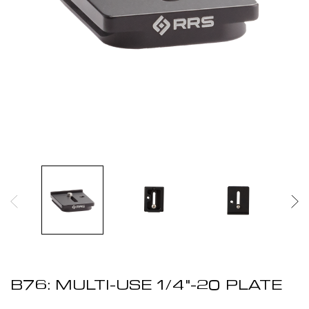
B76: MULTI-USE 1/4"-20 PLATE