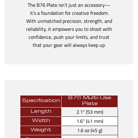
The B76 Plate isn’t just an accessory—
it’s a foundation for creative freedom.
With unmatched precision, strength, and
reliability, it empowers you to shoot with
confidence, push your limits, and trust
that your gear will always keep up.
B76 Multi-Use
Specification
Plate
2.1" (53 mm)
Length
1.6" (41 mm)
Width
1.6 oz (45 g)
Weight