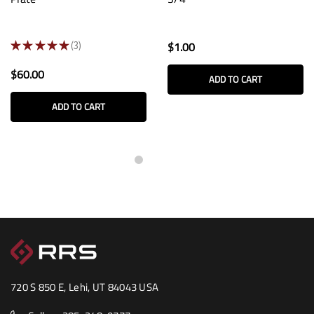
★
★
★
★
★
3
$1.00
3
$60.00
ADD TO CART
ADD TO CART
720 S 850 E, Lehi, UT 84043 USA