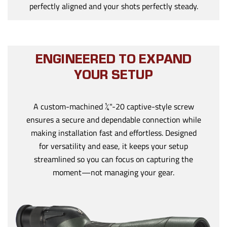
perfectly aligned and your shots perfectly steady.
ENGINEERED TO EXPAND
YOUR SETUP
A custom-machined ¼"-20 captive-style screw
ensures a secure and dependable connection while
making installation fast and effortless. Designed
for versatility and ease, it keeps your setup
streamlined so you can focus on capturing the
moment—not managing your gear.