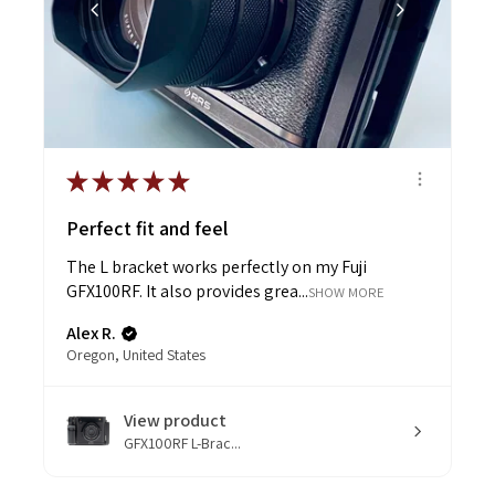
★
★
★
★
★
Perfect fit and feel
The L bracket works perfectly on my Fuji
GFX100RF. It also provides grea...
SHOW MORE
Alex R.
Oregon, United States
View product
GFX100RF L-Brac...