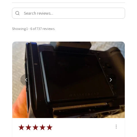
Showing 1 - 6 of 737 reviews.
★
★
★
★
★