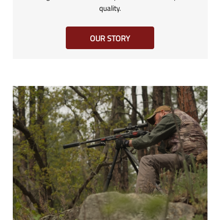
quality.
OUR STORY