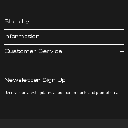
Shop by
Information
Customer Service
Newsletter Sign Up
Receive our latest updates about our products and promotions.