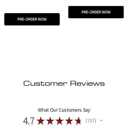
PRE-ORDER NOW
PRE-ORDER NOW
Customer Reviews
What Our Customers Say
4.7
★
★
★
★
★
737
737