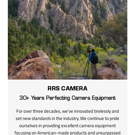
RRS CAMERA
30+ Years Perfecting Camera Equipment
For over three decades, we've innovated tirelessly and
set new standards in the industry. We continue to pride
ourselves in providing excellent camera equipment
focusing on American-made products and unsurpassed