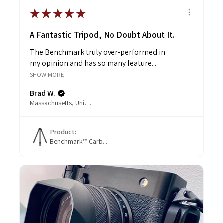
★
★
★
★
★
A Fantastic Tripod, No Doubt About It.
The Benchmark truly over-performed in
my opinion and has so many feature...
SHOW MORE
Brad W.
Massachusetts, United States
Product:
Benchmark™ Carb...