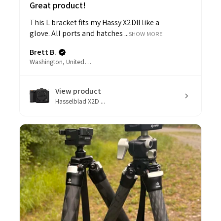
Great product!
This L bracket fits my Hassy X2DII like a
glove. All ports and hatches ...
SHOW MORE
Brett B.
Washington, United States
View product
Hasselblad X2D ...