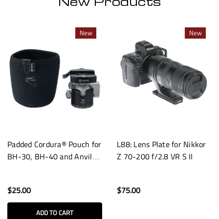
New Products
New
New
Padded Cordura® Pouch for
L88: Lens Plate for Nikkor
BH-30, BH-40 and Anvil-
Z 70-200 f/2.8 VR S II
30 Heads
$25.00
$75.00
ADD TO CART