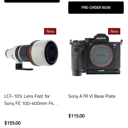
PRE-ORDER NOW
New
New
LCF-105: Lens Foot for
Sony A7R VI Base Plate
Sony FE 100-400mm F4.5
GM OSS Lenses
$115.00
$155.00