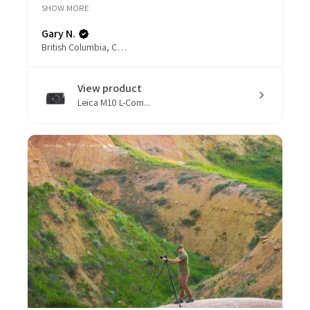
SHOW MORE
Gary N.
British Columbia, Canada
View product
Leica M10 L-Com...