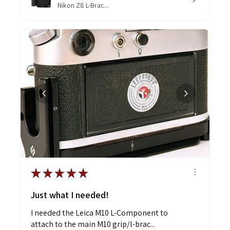
Nikon Z8 L-Brac...
★
★
★
★
★
Just what I needed!
I needed the Leica M10 L-Component to
attach to the main M10 grip/l-brac...