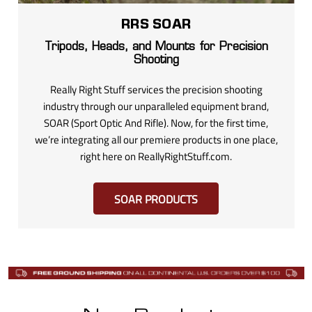
RRS SOAR
Tripods, Heads, and Mounts for Precision
Shooting
Really Right Stuff services the precision shooting
industry through our unparalleled equipment brand,
SOAR (Sport Optic And Rifle). Now, for the first time,
we’re integrating all our premiere products in one place,
right here on ReallyRightStuff.com.
SOAR PRODUCTS