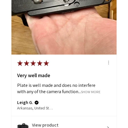
★
★
★
★
★
Very well made
Plate is well made and does no interfere
with any of the camera function...
SHOW MORE
Leigh G.
Arkansas, United States
View product