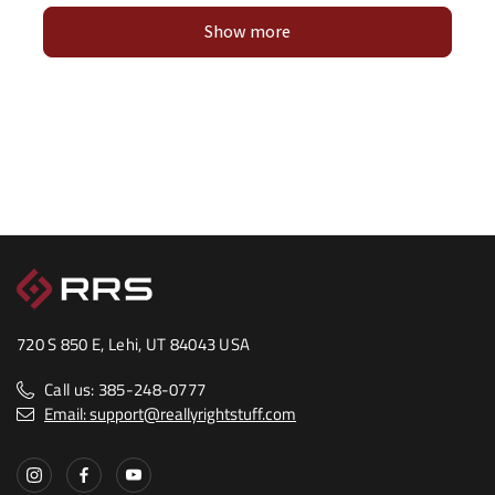
Show more
720 S 850 E, Lehi, UT 84043 USA
Call us: 385-248-0777
Email: support@reallyrightstuff.com