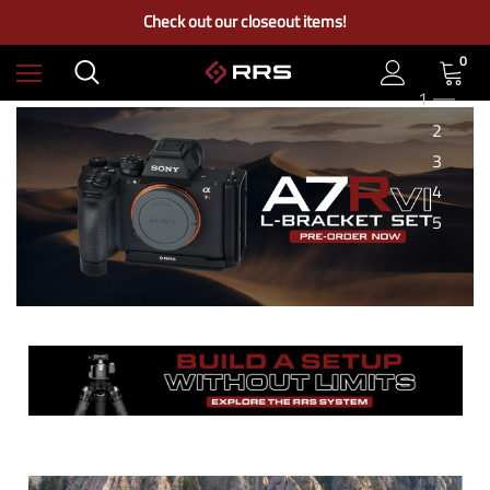
Free Ground Shipping on US Continental Orders Over $100
Check out our closeout items!
Learn More About RRS
Free Ground Shipping on US Continental Orders Over $100
0
1
2
3
4
5