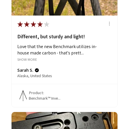
★
★
★
★
★
Different, but sturdy and light!
Love that the new Benchmark utilizes in-
house made carbon - that's prett...
SHOW MORE
Sarah S.
Alaska, United States
Product:
Benchmark™ Inve...